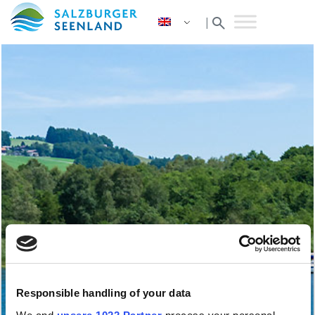
search
|
Responsible handling of your data