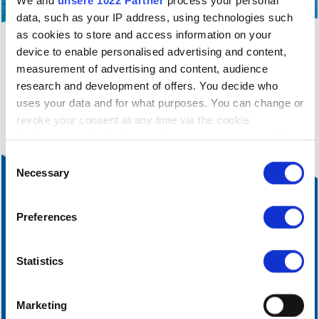
We and
unsere 1022 Partner
process your personal
data, such as your IP address, using technologies such
as cookies to store and access information on your
device to enable personalised advertising and content,
filter_alt
You are currently only seeing a filtered view of
measurement of advertising and content, audience
our accommodation.
Click here
to cancel the current
research and development of offers. You decide who
filtering.
uses your data and for what purposes. You can change or
revoke your consent at any time via the cookie
declaration or by clicking on the privacy trigger symbol
Einwilligungsauswahl
If you allow it, we would also like to:
Necessary
collect information about your geographical
location, which can be accurate to within a few
Preferences
metres
Identify your device by actively scanning it for
certain features (fingerprinting)
Statistics
Find out more about how your personal data is processed
and set your preferences in the
Details section
fixed.
Marketing