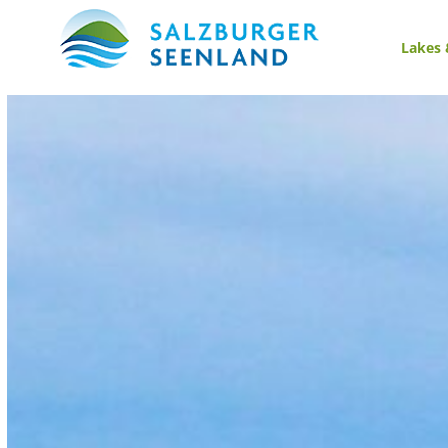
Lakes 