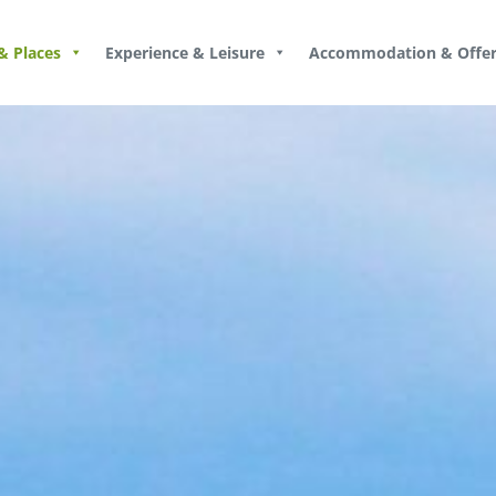
& Places
Experience & Leisure
Accommodation & Offer