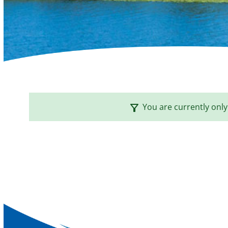
filter_alt
You are currently only