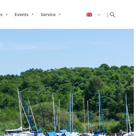
search
|
s
Events
Service