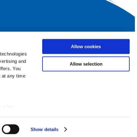
SUBSCRIBE TO OUR NEWSLETTER
Allow cookies
Log
 technologies
in
vertising and
Allow selection
ffers. You
 at any time
FOLLOW US ALSO ON
group
Facebook
n a few
photo_camera
Instagram
Show details
Details
smart_display
YouTube