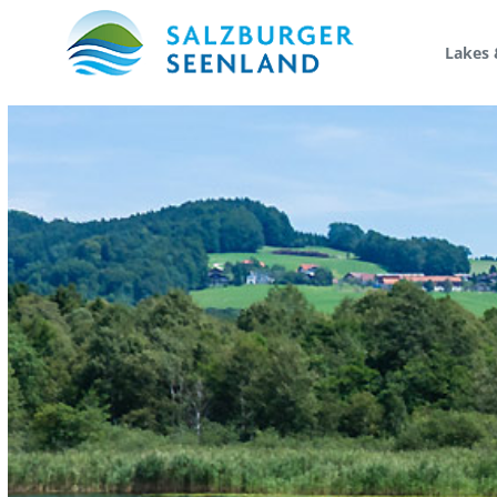
Lakes 