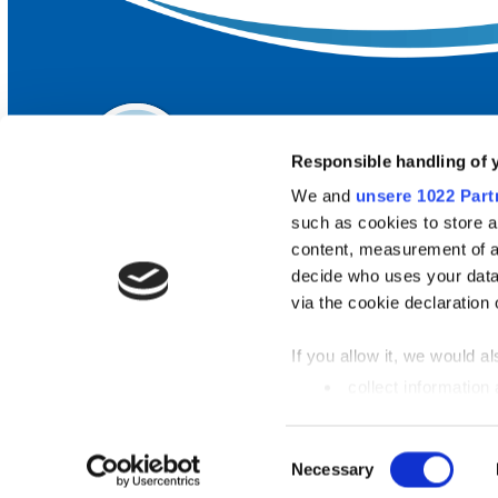
Responsible handling of 
We and
unsere 1022 Part
such as cookies to store a
content, measurement of a
decide who uses your data
FREQUENTLY SEARCHED
via the cookie declaration 
Our lidos
If you allow it, we would als
Top destinations
collect information
metres
Arrival & public transport
Identify your device
Einwilligungsauswahl
Necessary
Find out more about how y
section
fixed.