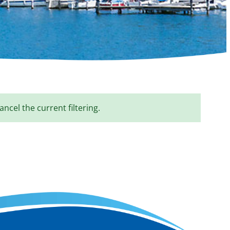
ancel the current filtering.