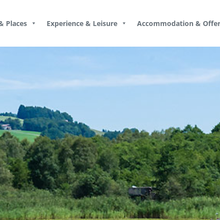
& Places
Experience & Leisure
Accommodation & Offer