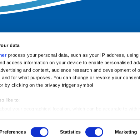
your data
ner
process your personal data, such as your IP address, using
nd access information on your device to enable personalised ad
dvertising and content, audience research and development of o
 and for what purposes. You can change or revoke your consent
INFORMATION
or by clicking on the privacy trigger symbol
Imprint
o like to:
Privacy policy
 about your geographical location, which can be accurate to withi
Accessibility
 by actively scanning it for certain features (fingerprinting)
Landlord-LOGIN
Preferences
Statistics
Marketing
our personal data is processed and set your preferences in the