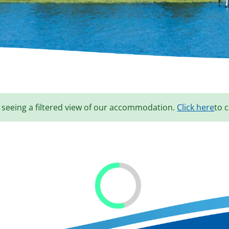
 seeing a filtered view of our accommodation.
Click here
to c