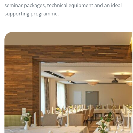
seminar packages, technical equipment and an ideal
supporting programme.