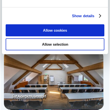
We use cookies to personalise content and
advertisements, to offer social media functions and to
Show details
analyse access to our website. We also share
information about your use of our website with our social
media, advertising and analytics partners. Our partners
Allow cookies
may combine this information with other data that you
Hotel zum Altwirt
have provided to them or that they have collected as part
Allow selection
of your use of the services.
Gut Aiderbichl Henndorf