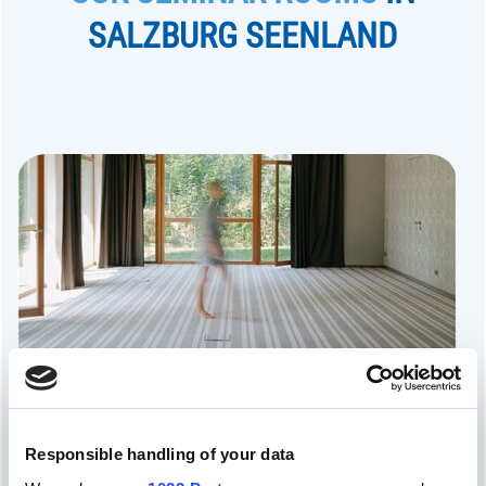
SALZBURG SEENLAND
Pension Obertrum
Responsible handling of your data