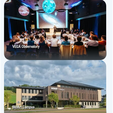
VEGA Observatory
BioArt Campus