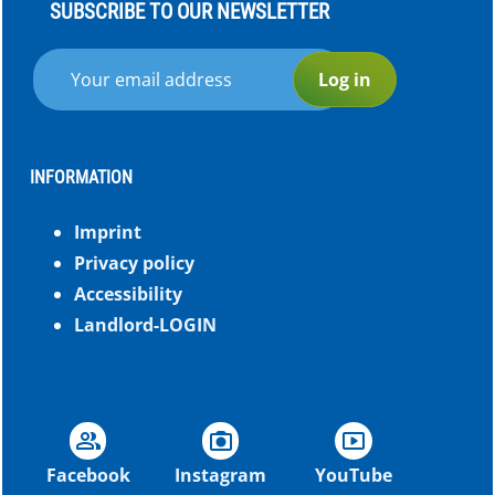
SUBSCRIBE TO OUR NEWSLETTER
Log in
INFORMATION
Imprint
Privacy policy
Accessibility
Landlord-LOGIN
group
photo_camera
smart_display
Facebook
Instagram
YouTube