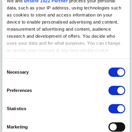
We and
unsere 1022 Partner
process your personal
data, such as your IP address, using technologies such
as cookies to store and access information on your
device to enable personalised advertising and content,
measurement of advertising and content, audience
Elixhauser Innkeeper
research and development of offers. You decide who
uses your data and for what purposes. You can change
or revoke your consent at any time via the cookie
declaration or by clicking on the privacy trigger symbol
Einwilligungsauswahl
If you allow it, we would also like to:
Necessary
collect information about your geographical
location, which can be accurate to within a few
Preferences
metres
Identify your device by actively scanning it for
Hotel Walkner
certain features (fingerprinting)
Statistics
Find out more about how your personal data is processed
and set your preferences in the
Details section
fixed.
Marketing