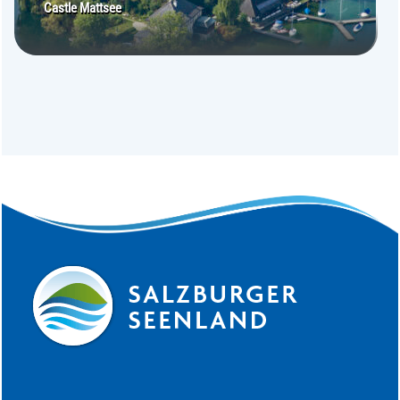
Castle Mattsee