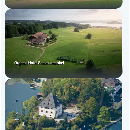
Organic Hotel Schiessentobel