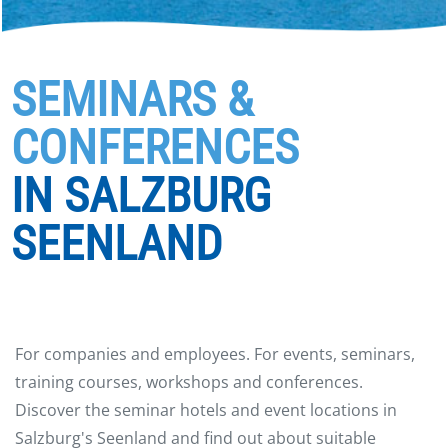
SEMINARS &
CONFERENCES
IN SALZBURG
SEENLAND
For companies and employees. For events, seminars,
training courses, workshops and conferences.
Discover the seminar hotels and event locations in
Salzburg's Seenland and find out about suitable