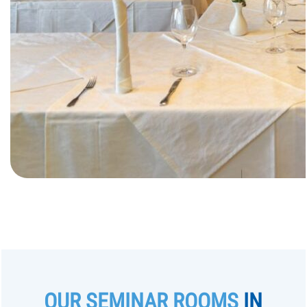
OUR SEMINAR ROOMS
IN