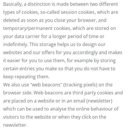
Basically, a distinction is made between two different
types of cookies, so-called session cookies, which are
deleted as soon as you close your browser, and
temporary/permanent cookies, which are stored on
your data carrier for a longer period of time or
indefinitely. This storage helps us to design our
websites and our offers for you accordingly and makes
it easier for you to use them, for example by storing
certain entries you make so that you do not have to
keep repeating them.
We also use "web beacons" (tracking pixels) on the
browser side. Web beacons are third party cookies and
are placed on a website or in an email (newsletter)
which can be used to analyse the online behaviour of
visitors to the website or when they click on the
newsletter.