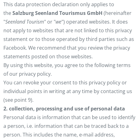
This data protection declaration only applies to
the
Salzburg Seenland Tourismus GmbH
(hereinafter
"
Seenland Tourism
" or "
we
") operated websites. It does
not apply to websites that are not linked to this privacy
statement or to those operated by third parties such as
Facebook. We recommend that you review the privacy
statements posted on those websites.
By using this website, you agree to the following terms
of our privacy policy.
You can revoke your consent to this privacy policy or
individual points in writing at any time by contacting us
(see point 9).
2. collection, processing and use of personal data
Personal data is information that can be used to identify
a person, i.e. information that can be traced back to a
person. This includes the name, e-mail address,