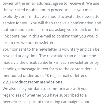
owner of the email address, agree to receive it. We use
the so-called double opt-in procedure, i.e. you must
explicitly confirm that we should activate the newsletter
service for you. You will then receive a confirmation and
authorisation e-mail from us, asking you to click on the
link contained in this e-mail to confirm that you would
like to receive our newsletter.
Your consent to the newsletter is voluntary and can be
revoked at any time. The revocation can of course be
made via the unsubscribe link in each newsletter or by
sending a message in text form to the contact details
mentioned under point 10 (e.g. e-mail or letter).
2.2.2 Product recommendations
We also use your data to communicate with you -
regardless of whether you have subscribed to a
newsletter - as part of marketing campaigns about