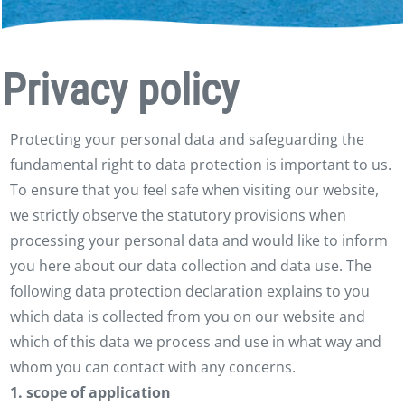
Privacy policy
Protecting your personal data and safeguarding the
fundamental right to data protection is important to us.
To ensure that you feel safe when visiting our website,
we strictly observe the statutory provisions when
processing your personal data and would like to inform
you here about our data collection and data use. The
following data protection declaration explains to you
which data is collected from you on our website and
which of this data we process and use in what way and
whom you can contact with any concerns.
1. scope of application