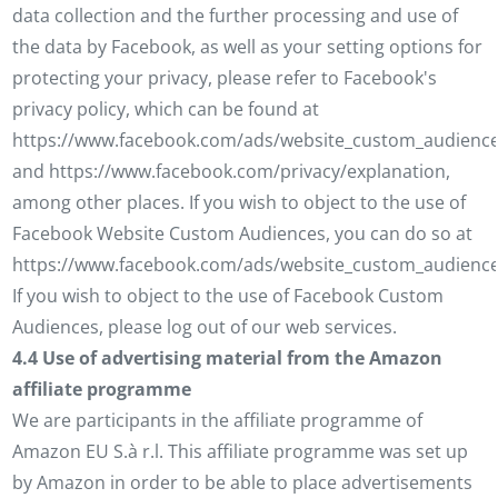
data collection and the further processing and use of
the data by Facebook, as well as your setting options for
protecting your privacy, please refer to Facebook's
privacy policy, which can be found at
https://www.facebook.com/ads/website_custom_audience
and https://www.facebook.com/privacy/explanation,
among other places. If you wish to object to the use of
Facebook Website Custom Audiences, you can do so at
https://www.facebook.com/ads/website_custom_audience
If you wish to object to the use of Facebook Custom
Audiences, please log out of our web services.
4.4 Use of advertising material from the Amazon
affiliate programme
We are participants in the affiliate programme of
Amazon EU S.à r.l. This affiliate programme was set up
by Amazon in order to be able to place advertisements