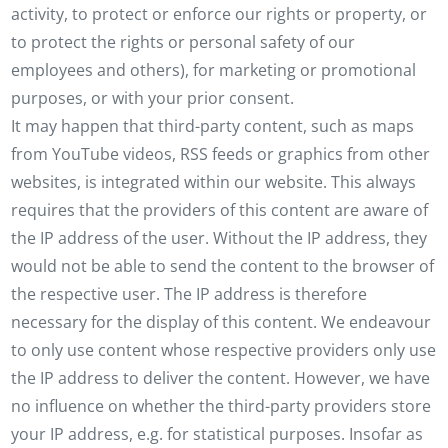
activity, to protect or enforce our rights or property, or
to protect the rights or personal safety of our
employees and others), for marketing or promotional
purposes, or with your prior consent.
It may happen that third-party content, such as maps
from YouTube videos, RSS feeds or graphics from other
websites, is integrated within our website. This always
requires that the providers of this content are aware of
the IP address of the user. Without the IP address, they
would not be able to send the content to the browser of
the respective user. The IP address is therefore
necessary for the display of this content. We endeavour
to only use content whose respective providers only use
the IP address to deliver the content. However, we have
no influence on whether the third-party providers store
your IP address, e.g. for statistical purposes. Insofar as