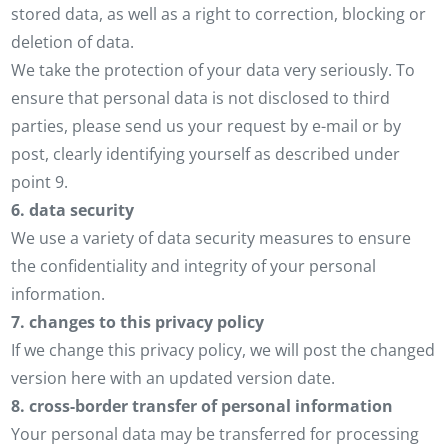
stored data, as well as a right to correction, blocking or
deletion of data.
We take the protection of your data very seriously. To
ensure that personal data is not disclosed to third
parties, please send us your request by e-mail or by
post, clearly identifying yourself as described under
point 9.
6. data security
We use a variety of data security measures to ensure
the confidentiality and integrity of your personal
information.
7. changes to this privacy policy
If we change this privacy policy, we will post the changed
version here with an updated version date.
8. cross-border transfer of personal information
Your personal data may be transferred for processing