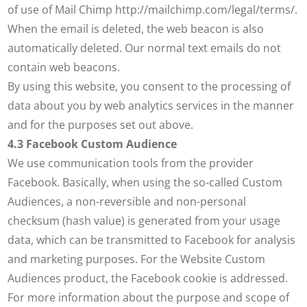
of use of Mail Chimp http://mailchimp.com/legal/terms/.
When the email is deleted, the web beacon is also
automatically deleted. Our normal text emails do not
contain web beacons.
By using this website, you consent to the processing of
data about you by web analytics services in the manner
and for the purposes set out above.
4.3 Facebook Custom Audience
We use communication tools from the provider
Facebook. Basically, when using the so-called Custom
Audiences, a non-reversible and non-personal
checksum (hash value) is generated from your usage
data, which can be transmitted to Facebook for analysis
and marketing purposes. For the Website Custom
Audiences product, the Facebook cookie is addressed.
For more information about the purpose and scope of