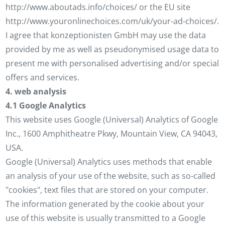
http://www.aboutads.info/choices/ or the EU site
http://www.youronlinechoices.com/uk/your-ad-choices/.
I agree that konzeptionisten GmbH may use the data
provided by me as well as pseudonymised usage data to
present me with personalised advertising and/or special
offers and services.
4. web analysis
4.1 Google Analytics
This website uses Google (Universal) Analytics of Google
Inc., 1600 Amphitheatre Pkwy, Mountain View, CA 94043,
USA.
Google (Universal) Analytics uses methods that enable
an analysis of your use of the website, such as so-called
"cookies", text files that are stored on your computer.
The information generated by the cookie about your
use of this website is usually transmitted to a Google