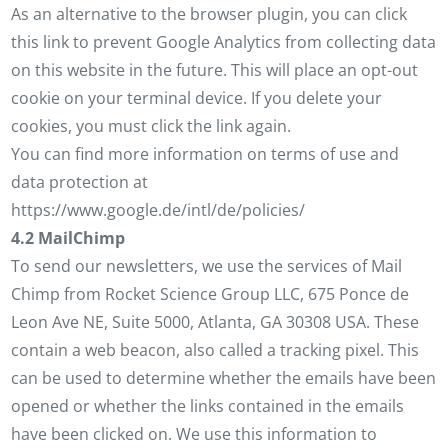
As an alternative to the browser plugin, you can click
this link to prevent Google Analytics from collecting data
on this website in the future. This will place an opt-out
cookie on your terminal device. If you delete your
cookies, you must click the link again.
You can find more information on terms of use and
data protection at
https://www.google.de/intl/de/policies/
4.2 MailChimp
To send our newsletters, we use the services of Mail
Chimp from Rocket Science Group LLC, 675 Ponce de
Leon Ave NE, Suite 5000, Atlanta, GA 30308 USA. These
contain a web beacon, also called a tracking pixel. This
can be used to determine whether the emails have been
opened or whether the links contained in the emails
have been clicked on. We use this information to