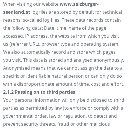
When visiting our website
www.salzburger-
seenland.at
log files are stored by default for technical
reasons, so-called log files. These data records contain
the following data: Date, time, name of the page
accessed, IP address, the website from which you visit
us (referrer URL), browser type and operating system.
We also automatically record and store which pages
you visit. This data is stored and analysed anonymously.
Anonymised means that we cannot assign the data to a
specific or identifiable natural person or can only do so
with a disproportionate amount of time, cost and effort.
2.1.2 Passing on to third parties
Your personal information will only be disclosed to third
parties as permitted by law (to enforce or comply with a
governmental order, law or regulation, to detect and
prevent security threats, fraud or other malicious