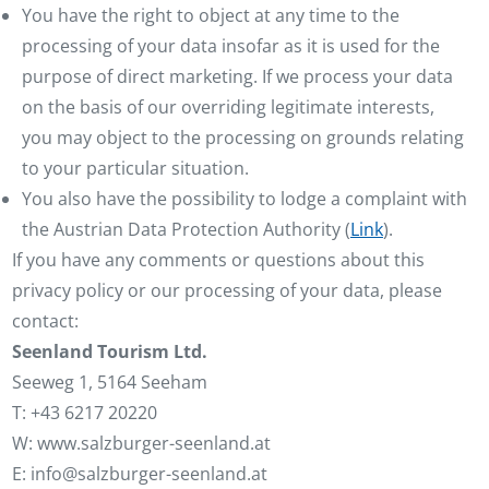
You have the right to object at any time to the
processing of your data insofar as it is used for the
purpose of direct marketing. If we process your data
on the basis of our overriding legitimate interests,
you may object to the processing on grounds relating
to your particular situation.
You also have the possibility to lodge a complaint with
the Austrian Data Protection Authority (
Link
).
If you have any comments or questions about this
privacy policy or our processing of your data, please
contact:
Seenland Tourism Ltd.
Seeweg 1, 5164 Seeham
T: +43 6217 20220
W: www.salzburger-seenland.at
E: info@salzburger-seenland.at