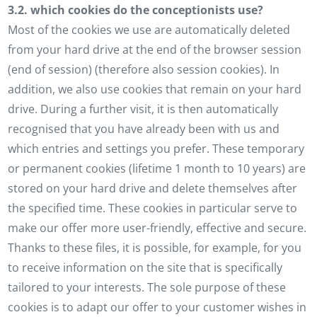
3.2. which cookies do the conceptionists use?
Most of the cookies we use are automatically deleted
from your hard drive at the end of the browser session
(end of session) (therefore also session cookies). In
addition, we also use cookies that remain on your hard
drive. During a further visit, it is then automatically
recognised that you have already been with us and
which entries and settings you prefer. These temporary
or permanent cookies (lifetime 1 month to 10 years) are
stored on your hard drive and delete themselves after
the specified time. These cookies in particular serve to
make our offer more user-friendly, effective and secure.
Thanks to these files, it is possible, for example, for you
to receive information on the site that is specifically
tailored to your interests. The sole purpose of these
cookies is to adapt our offer to your customer wishes in