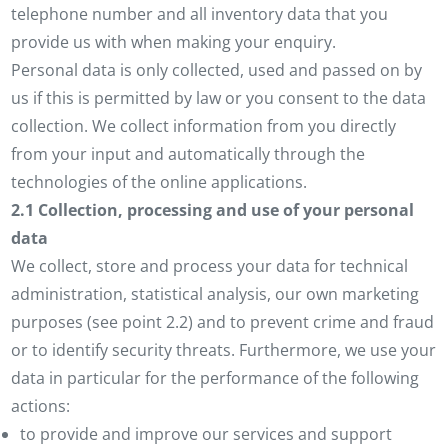
telephone number and all inventory data that you
provide us with when making your enquiry.
Personal data is only collected, used and passed on by
us if this is permitted by law or you consent to the data
collection. We collect information from you directly
from your input and automatically through the
technologies of the online applications.
2.1 Collection, processing and use of your personal
data
We collect, store and process your data for technical
administration, statistical analysis, our own marketing
purposes (see point 2.2) and to prevent crime and fraud
or to identify security threats. Furthermore, we use your
data in particular for the performance of the following
actions:
to provide and improve our services and support