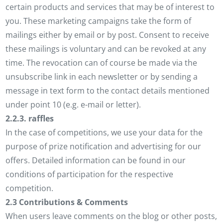
certain products and services that may be of interest to
you. These marketing campaigns take the form of
mailings either by email or by post. Consent to receive
these mailings is voluntary and can be revoked at any
time. The revocation can of course be made via the
unsubscribe link in each newsletter or by sending a
message in text form to the contact details mentioned
under point 10 (e.g. e-mail or letter).
2.2.3. raffles
In the case of competitions, we use your data for the
purpose of prize notification and advertising for our
offers. Detailed information can be found in our
conditions of participation for the respective
competition.
2.3 Contributions & Comments
When users leave comments on the blog or other posts,