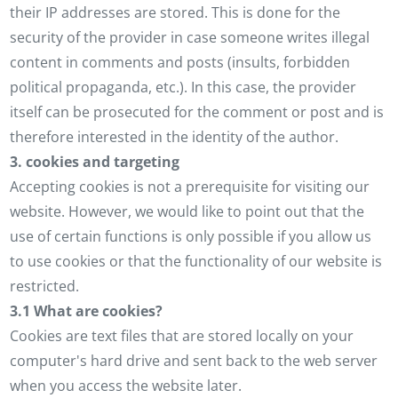
their IP addresses are stored. This is done for the
security of the provider in case someone writes illegal
content in comments and posts (insults, forbidden
political propaganda, etc.). In this case, the provider
itself can be prosecuted for the comment or post and is
therefore interested in the identity of the author.
3. cookies and targeting
Accepting cookies is not a prerequisite for visiting our
website. However, we would like to point out that the
use of certain functions is only possible if you allow us
to use cookies or that the functionality of our website is
restricted.
3.1 What are cookies?
Cookies are text files that are stored locally on your
computer's hard drive and sent back to the web server
when you access the website later.