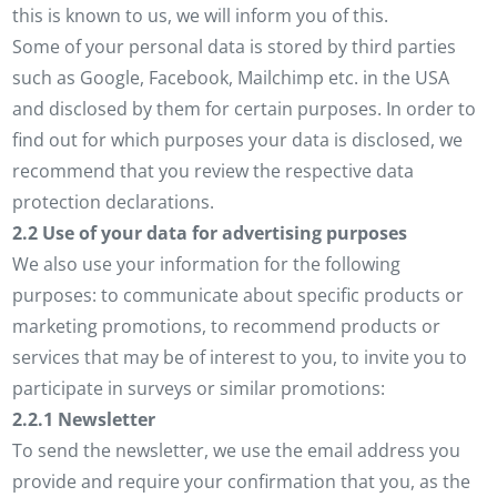
this is known to us, we will inform you of this.
Some of your personal data is stored by third parties
such as Google, Facebook, Mailchimp etc. in the USA
and disclosed by them for certain purposes. In order to
find out for which purposes your data is disclosed, we
recommend that you review the respective data
protection declarations.
2.2 Use of your data for advertising purposes
We also use your information for the following
purposes: to communicate about specific products or
marketing promotions, to recommend products or
services that may be of interest to you, to invite you to
participate in surveys or similar promotions:
2.2.1 Newsletter
To send the newsletter, we use the email address you
provide and require your confirmation that you, as the