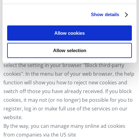
We use cookies to personalise content and
the websites.
advertisements, to offer social media functions and to
3.5 How can you prevent cookies from being stored?
Show details
analyse access to our website. We also share
In your browser, you can set that cookies are only
information about your use of our website with our social
accepted if you agree to this and thus prevent further
media, advertising and analytics partners. Our partners
Allow cookies
may combine this information with other data that you
cookies from being set in the future. If you only want to
have provided to them or that they have collected as part
accept the konzeptionisten GmbH cookies but not the
Allow selection
of your use of the services.
cookies of our service providers and partners, you can
select the setting in your browser "Block third-party
cookies". In the menu bar of your web browser, the help
function will show you how to reject new cookies and
switch off those you have already received. If you block
cookies, it may not (or no longer) be possible for you to
register, log in or make full use of the services on our
website.
By the way, you can manage many online ad cookies
from companies via the US site