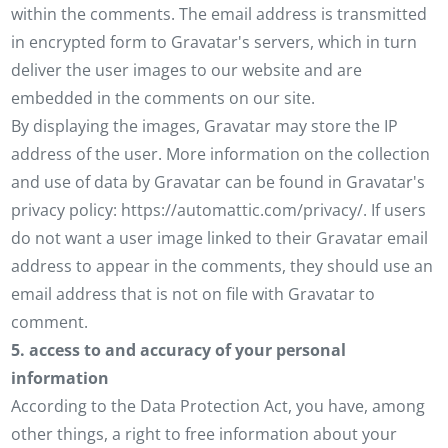
within the comments. The email address is transmitted
in encrypted form to Gravatar's servers, which in turn
deliver the user images to our website and are
embedded in the comments on our site.
By displaying the images, Gravatar may store the IP
address of the user. More information on the collection
and use of data by Gravatar can be found in Gravatar's
privacy policy: https://automattic.com/privacy/. If users
do not want a user image linked to their Gravatar email
address to appear in the comments, they should use an
email address that is not on file with Gravatar to
comment.
5. access to and accuracy of your personal
information
According to the Data Protection Act, you have, among
other things, a right to free information about your