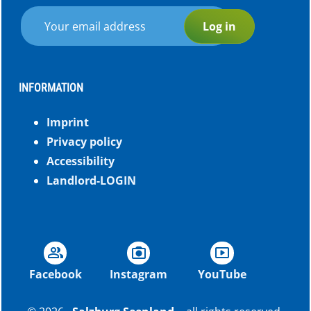
Log in
INFORMATION
Imprint
Privacy policy
Accessibility
Landlord-LOGIN
group
photo_camera
smart_display
Facebook
Instagram
YouTube