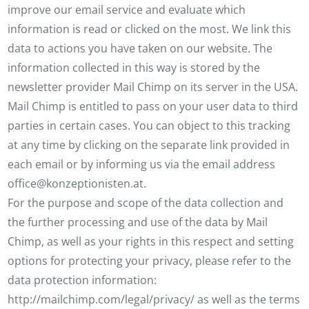
improve our email service and evaluate which
information is read or clicked on the most. We link this
data to actions you have taken on our website. The
information collected in this way is stored by the
newsletter provider Mail Chimp on its server in the USA.
Mail Chimp is entitled to pass on your user data to third
parties in certain cases. You can object to this tracking
at any time by clicking on the separate link provided in
each email or by informing us via the email address
office@konzeptionisten.at.
For the purpose and scope of the data collection and
the further processing and use of the data by Mail
Chimp, as well as your rights in this respect and setting
options for protecting your privacy, please refer to the
data protection information:
http://mailchimp.com/legal/privacy/ as well as the terms