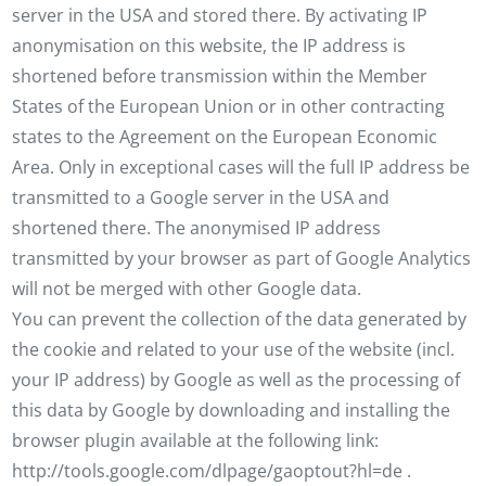
server in the USA and stored there. By activating IP
anonymisation on this website, the IP address is
shortened before transmission within the Member
States of the European Union or in other contracting
states to the Agreement on the European Economic
Area. Only in exceptional cases will the full IP address be
transmitted to a Google server in the USA and
shortened there. The anonymised IP address
transmitted by your browser as part of Google Analytics
will not be merged with other Google data.
You can prevent the collection of the data generated by
the cookie and related to your use of the website (incl.
your IP address) by Google as well as the processing of
this data by Google by downloading and installing the
browser plugin available at the following link:
http://tools.google.com/dlpage/gaoptout?hl=de .