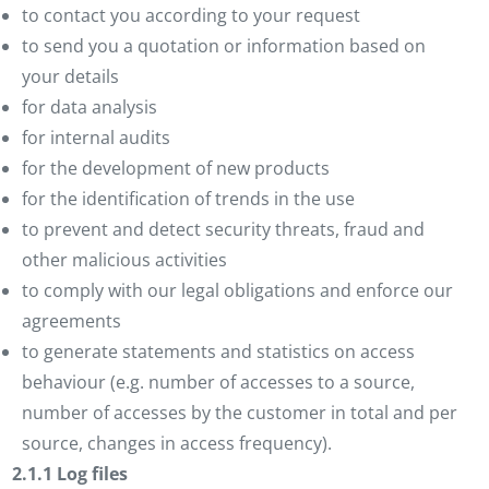
to contact you according to your request
to send you a quotation or information based on
your details
for data analysis
for internal audits
for the development of new products
for the identification of trends in the use
to prevent and detect security threats, fraud and
other malicious activities
to comply with our legal obligations and enforce our
agreements
to generate statements and statistics on access
behaviour (e.g. number of accesses to a source,
number of accesses by the customer in total and per
source, changes in access frequency).
2.1.1 Log files