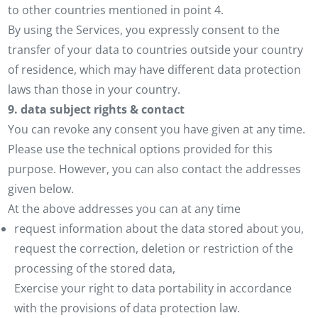
to other countries mentioned in point 4.
By using the Services, you expressly consent to the
transfer of your data to countries outside your country
of residence, which may have different data protection
laws than those in your country.
9. data subject rights & contact
You can revoke any consent you have given at any time.
Please use the technical options provided for this
purpose. However, you can also contact the addresses
given below.
At the above addresses you can at any time
request information about the data stored about you,
request the correction, deletion or restriction of the
processing of the stored data,
Exercise your right to data portability in accordance
with the provisions of data protection law.