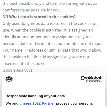
the best possible way and to make surfing with us as
comfortable as possible for you.
3.3 What data is stored in the cookies?
Only pseudonymous data is stored in the cookies we
use. When the cookie is activated, it is assigned an
identification number and an assignment of your
personal data to this identification number is not made.
Your name, IP address or similar data that would allow
the cookie to be directly assigned to you are not
inserted into the cookie.
Google Analytics
_ga (term 2 years)
_gid (runtime 24 hours)
Google AdWords
Responsible handling of your data
_gat (running time 1 minute)
Accept cookies
We and
unsere 1022 Partner
process your personal