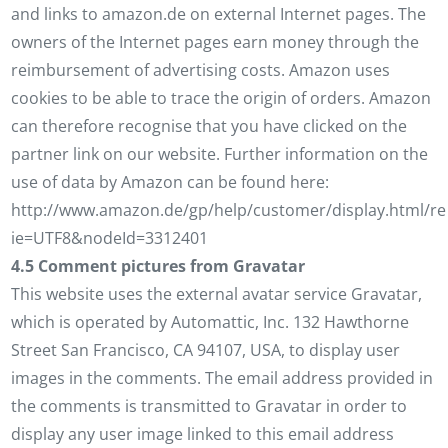
and links to amazon.de on external Internet pages. The
owners of the Internet pages earn money through the
reimbursement of advertising costs. Amazon uses
cookies to be able to trace the origin of orders. Amazon
can therefore recognise that you have clicked on the
partner link on our website. Further information on the
use of data by Amazon can be found here:
http://www.amazon.de/gp/help/customer/display.html/ref
ie=UTF8&nodeId=3312401
4.5 Comment pictures from Gravatar
This website uses the external avatar service Gravatar,
which is operated by Automattic, Inc. 132 Hawthorne
Street San Francisco, CA 94107, USA, to display user
images in the comments. The email address provided in
the comments is transmitted to Gravatar in order to
display any user image linked to this email address