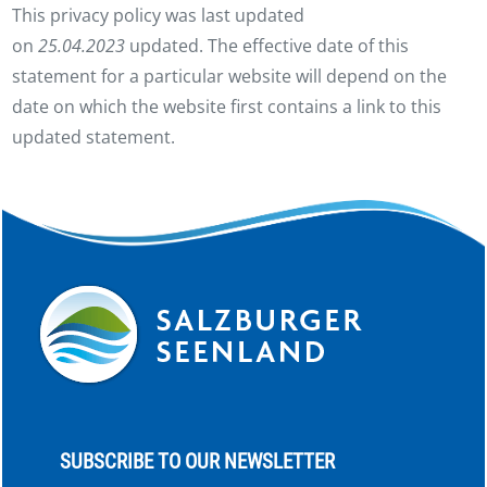
This privacy policy was last updated
on
25.04.2023
updated. The effective date of this
statement for a particular website will depend on the
date on which the website first contains a link to this
updated statement.
SUBSCRIBE TO OUR NEWSLETTER