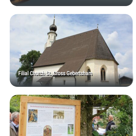
Filial Church St. Cross Gebertsham