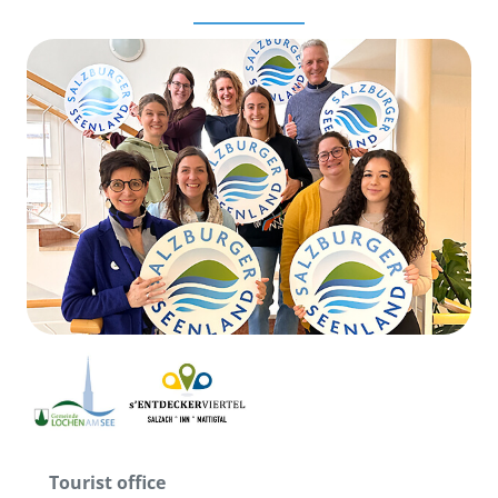
Tourist office