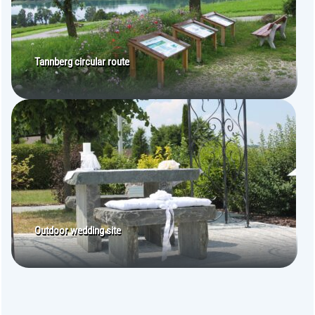
Tannberg circular route
Outdoor wedding site