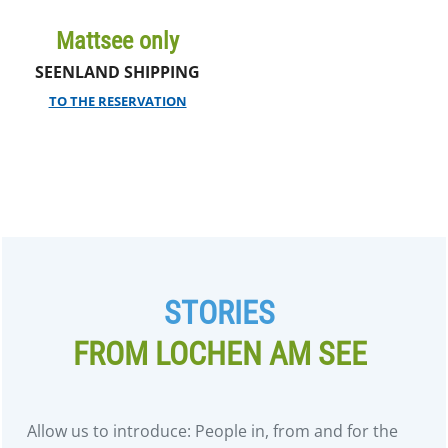
Mattsee only
SEENLAND SHIPPING
TO THE RESERVATION
STORIES
FROM LOCHEN AM SEE
Allow us to introduce: People in, from and for the