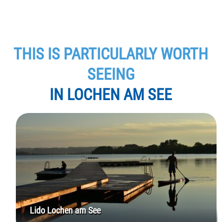
THIS IS PARTICULARLY WORTH
SEEING
IN LOCHEN AM SEE
Lido Lochen am See