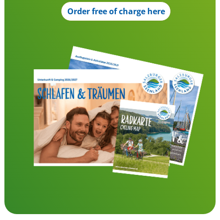
Order free of charge here