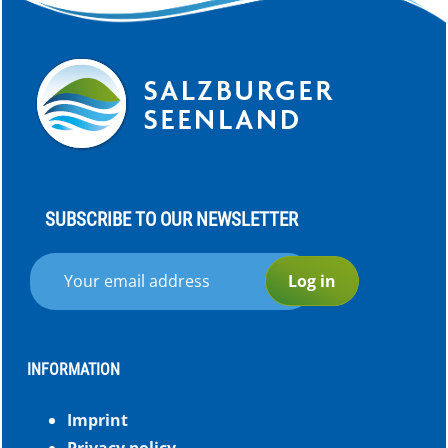
SUBSCRIBE TO OUR NEWSLETTER
Log in
INFORMATION
Imprint
Privacy policy