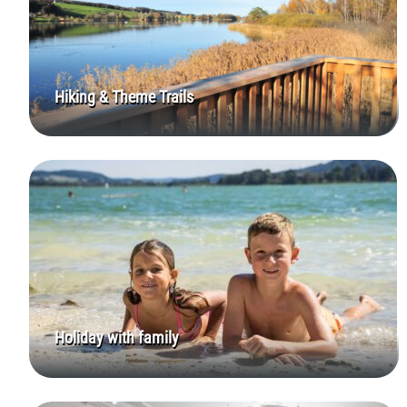
Hiking & Theme Trails
Holiday with family