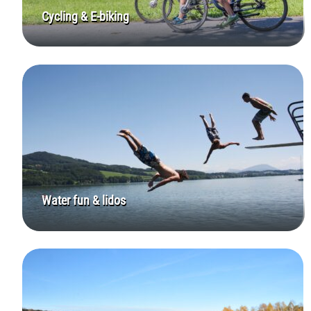
Cycling & E-biking
Water fun & lidos