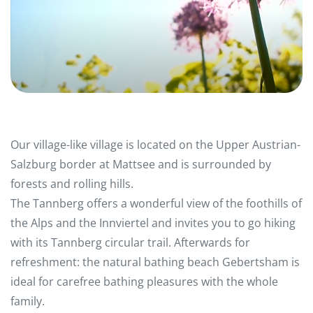
Our village-like village is located on the Upper Austrian-
Salzburg border at Mattsee and is surrounded by
forests and rolling hills.
The Tannberg offers a wonderful view of the foothills of
the Alps and the Innviertel and invites you to go hiking
with its Tannberg circular trail. Afterwards for
refreshment: the natural bathing beach Gebertsham is
ideal for carefree bathing pleasures with the whole
family.