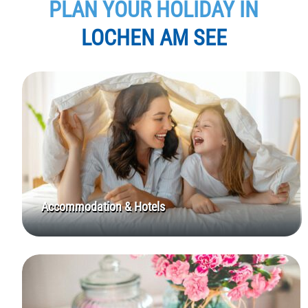
PLAN YOUR HOLIDAY IN
LOCHEN AM SEE
Accommodation & Hotels