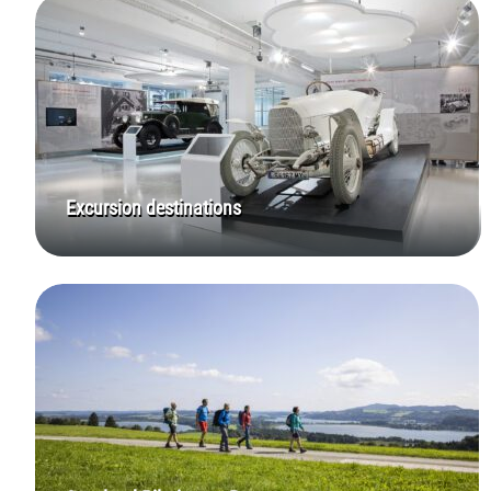
Excursion destinations