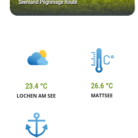
Seenland Pilgrimage Route
26.6 °C
23.4 °C
MATTSEE
LOCHEN AM SEE