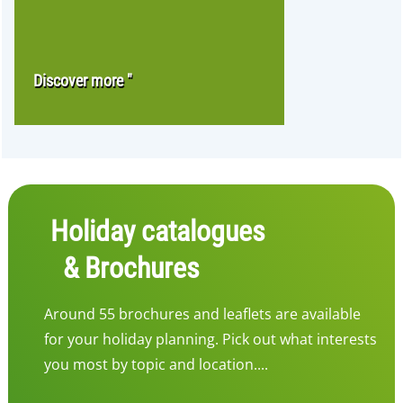
Discover more "
Holiday catalogues
& Brochures
Around 55 brochures and leaflets are available
for your holiday planning. Pick out what interests
you most by topic and location....