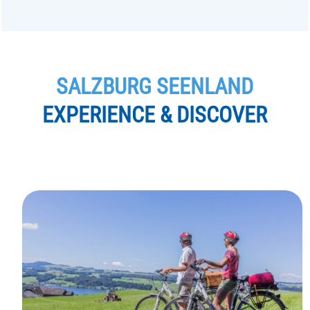
SALZBURG SEENLAND
EXPERIENCE & DISCOVER