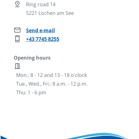
pin_drop
Ring road 14
5221 Lochen am See
mail
Send e-mail
phone_iphone
+43 7745 8255
Opening hours
door_open
Mon.: 8 - 12 and 13 - 18 o'clock
Tue., Wed., Fri.: 8 a.m. - 12 p.m.
Thu: 1 - 6 pm