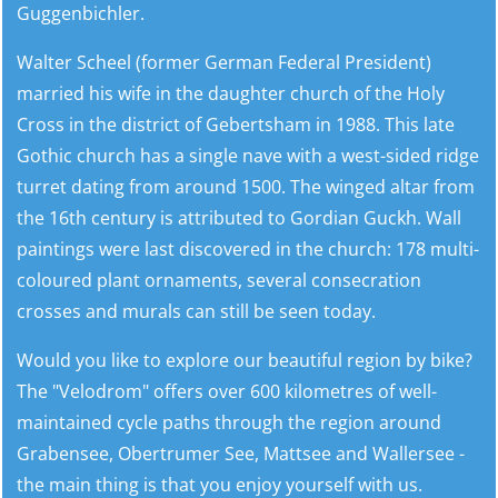
Guggenbichler.
Walter Scheel (former German Federal President)
married his wife in the daughter church of the Holy
Cross in the district of Gebertsham in 1988. This late
Gothic church has a single nave with a west-sided ridge
turret dating from around 1500. The winged altar from
the 16th century is attributed to Gordian Guckh. Wall
paintings were last discovered in the church: 178 multi-
coloured plant ornaments, several consecration
crosses and murals can still be seen today.
Would you like to explore our beautiful region by bike?
The "Velodrom" offers over 600 kilometres of well-
maintained cycle paths through the region around
Grabensee, Obertrumer See, Mattsee and Wallersee -
the main thing is that you enjoy yourself with us.