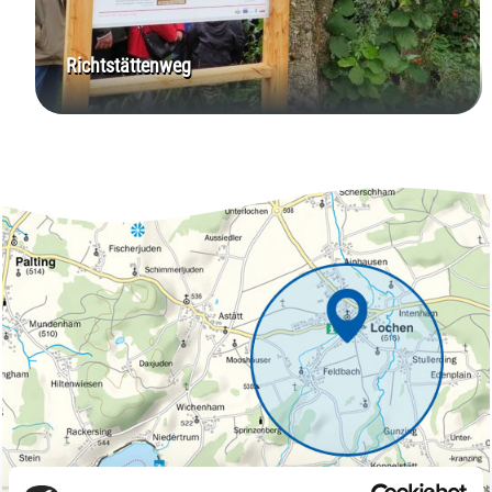
Richtstättenweg