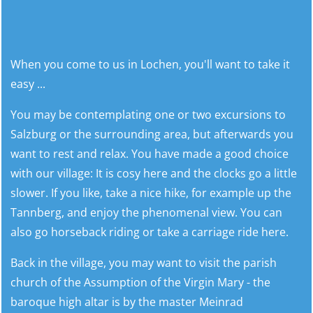
When you come to us in Lochen, you'll want to take it
easy ...
You may be contemplating one or two excursions to
Salzburg or the surrounding area, but afterwards you
want to rest and relax. You have made a good choice
with our village: It is cosy here and the clocks go a little
slower. If you like, take a nice hike, for example up the
Tannberg, and enjoy the phenomenal view. You can
also go horseback riding or take a carriage ride here.
Back in the village, you may want to visit the parish
church of the Assumption of the Virgin Mary - the
baroque high altar is by the master Meinrad