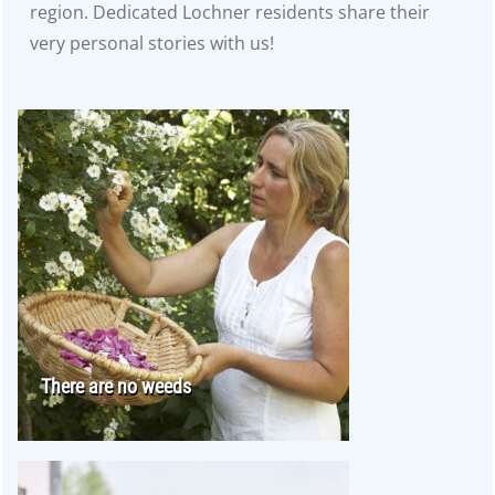
region. Dedicated Lochner residents share their
very personal stories with us!
There are no weeds