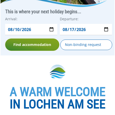
This is where your next holiday begins...
Arrival:
Departure:
Find accommodation
Non-binding request
A WARM WELCOME
IN LOCHEN AM SEE