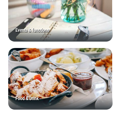
Events & functions
Food & Drink