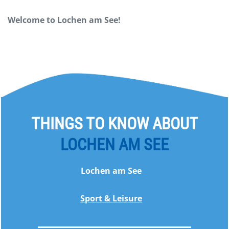
Welcome to Lochen am See!
THINGS TO KNOW ABOUT
LOCHEN AM SEE
Lochen am See
Sport & Leisure