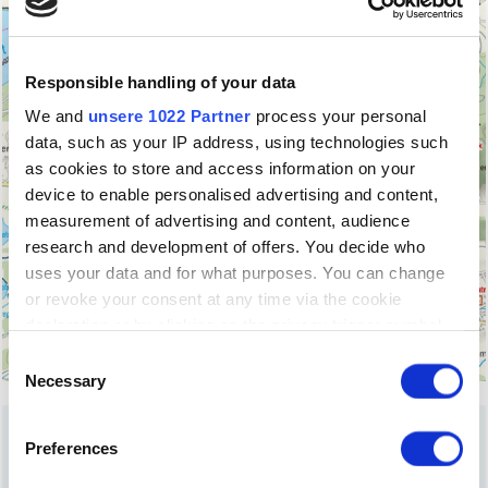
Responsible handling of your data
We and
unsere 1022 Partner
process your personal
data, such as your IP address, using technologies such
as cookies to store and access information on your
device to enable personalised advertising and content,
measurement of advertising and content, audience
research and development of offers. You decide who
uses your data and for what purposes. You can change
or revoke your consent at any time via the cookie
declaration or by clicking on the privacy trigger symbol
Einwilligungsauswahl
If you allow it, we would also like to:
Necessary
collect information about your geographical
location, which can be accurate to within a few
Preferences
metres
OUR
INSIDER TIPS
Identify your device by actively scanning it for