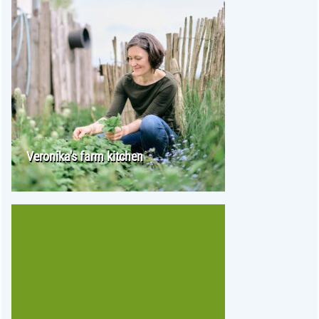
Veronika's farm kitchen