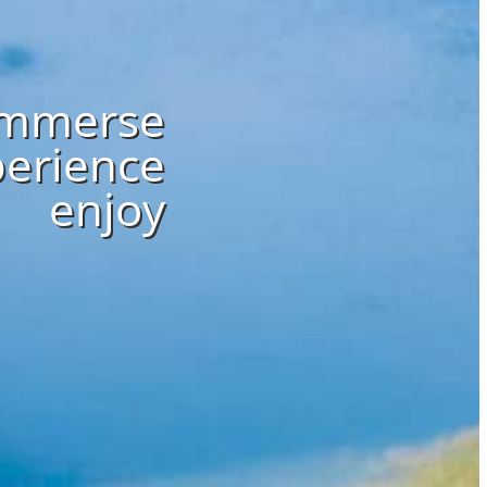
immerse
erience
enjoy