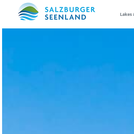
Lakes 