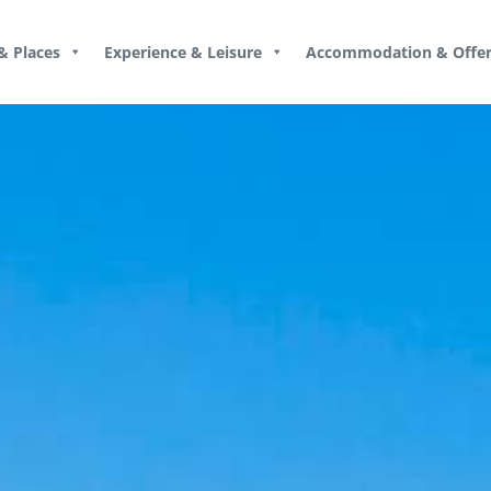
& Places
Experience & Leisure
Accommodation & Offer