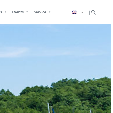
search
|
s
Events
Service