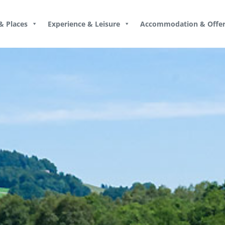
& Places
Experience & Leisure
Accommodation & Offer