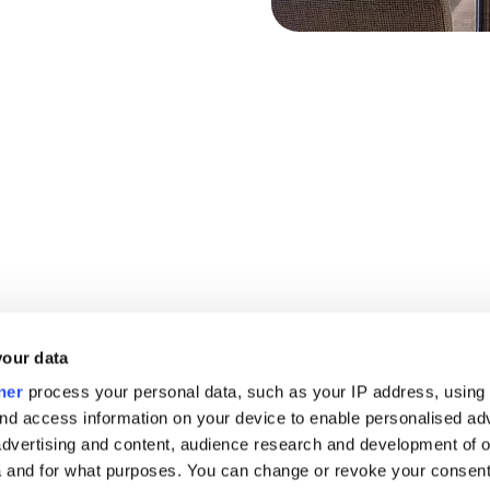
your data
ner
process your personal data, such as your IP address, using
nd access information on your device to enable personalised ad
dvertising and content, audience research and development of o
 and for what purposes. You can change or revoke your consent