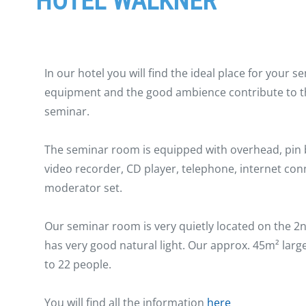
HOTEL WALKNER
In our hotel you will find the ideal place for your
equipment and the good ambience contribute to t
seminar.
The seminar room is equipped with overhead, pin bo
video recorder, CD player, telephone, internet con
moderator set.
Our seminar room is very quietly located on the 2n
has very good natural light. Our approx. 45m² larg
to 22 people.
You will find all the information
here