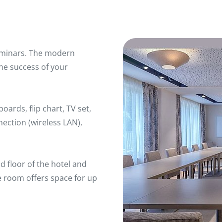
 seminars. The modern
he success of your
ards, flip chart, TV set,
nection (wireless LAN),
d floor of the hotel and
e room offers space for up