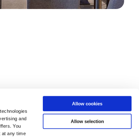
Allow cookies
 technologies
vertising and
Allow selection
ffers. You
 at any time