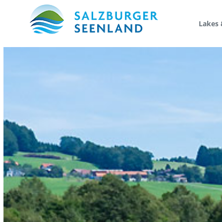
Lakes 