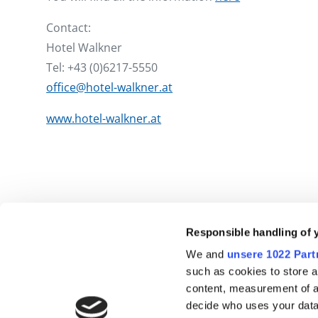
Contact:
Hotel Walkner
Tel: +43 (0)6217-5550
office@hotel-walkner.at
www.hotel-walkner.at
Responsible handling of 
We and
unsere 1022 Part
such as cookies to store a
content, measurement of a
decide who uses your data