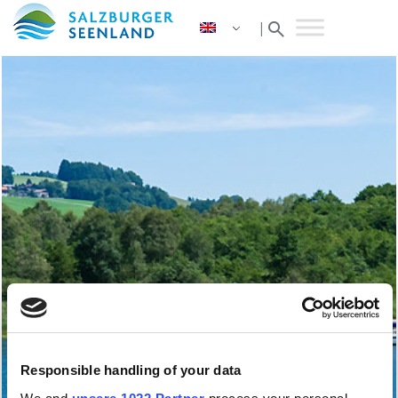
search
|
Responsible handling of your data