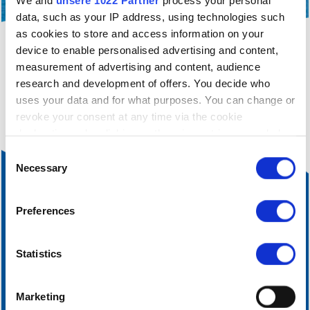
We and
unsere 1022 Partner
process your personal
data, such as your IP address, using technologies such
as cookies to store and access information on your
device to enable personalised advertising and content,
filter_alt
You are currently only seeing a filtered view of
measurement of advertising and content, audience
our infrastructure operations.
Click here
to cancel
research and development of offers. You decide who
the current filtering.
uses your data and for what purposes. You can change or
revoke your consent at any time via the cookie
declaration or by clicking on the privacy trigger symbol
Einwilligungsauswahl
If you allow it, we would also like to:
Necessary
collect information about your geographical
location, which can be accurate to within a few
Preferences
metres
Identify your device by actively scanning it for
certain features (fingerprinting)
Statistics
Find out more about how your personal data is processed
and set your preferences in the
Details section
fixed.
Marketing