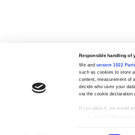
Responsible handling of 
We and
unsere 1022 Part
such as cookies to store a
content, measurement of a
decide who uses your data
via the cookie declaration 
If you allow it, we would als
collect information
metres
Identify your device