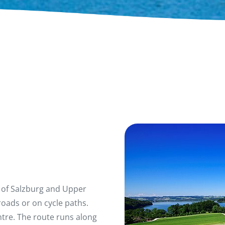
 of Salzburg and Upper
roads or on cycle paths.
entre. The route runs along