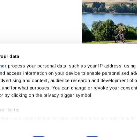
your data
ner
process your personal data, such as your IP address, using
nd access information on your device to enable personalised ad
dvertising and content, audience research and development of o
 and for what purposes. You can change or revoke your consent
or by clicking on the privacy trigger symbol
o like to:
 about your geographical location, which can be accurate to withi
 by actively scanning it for certain features (fingerprinting)