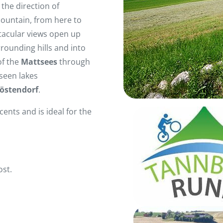
the direction of
mountain, from here to
ctacular views open up
rounding hills and into
f the
Mattsees
through
seen lakes
östendorf
.
cents and is ideal for the
ost.