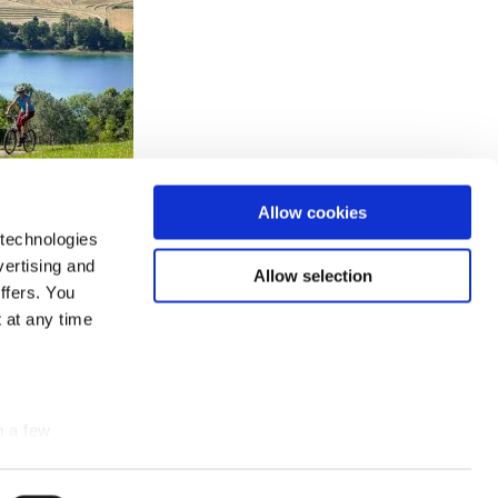
Allow cookies
 technologies
vertising and
Allow selection
ffers. You
 at any time
n a few