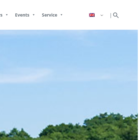
search
|
s
Events
Service