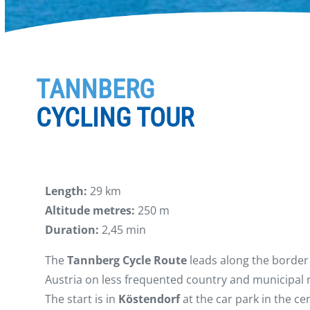
TANNBERG
CYCLING TOUR
Length:
29 km
Altitude metres:
250 m
Duration:
2,45 min
The
Tannberg Cycle Route
leads along the border
Austria on less frequented country and municipal 
The start is in
Köstendorf
at the car park in the c