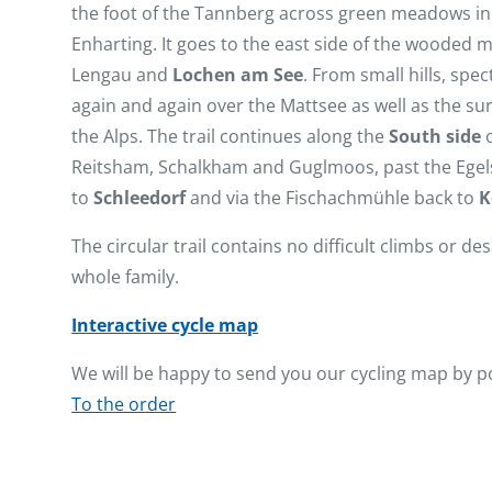
the foot of the Tannberg across green meadows in 
Enharting. It goes to the east side of the wooded 
Lengau and
Lochen am See
. From small hills, spe
again and again over the Mattsee as well as the sur
the Alps. The trail continues along the
South side
o
Reitsham, Schalkham and Guglmoos, past the Egel
to
Schleedorf
and via the Fischachmühle back to
K
The circular trail contains no difficult climbs or des
whole family.
Interactive cycle map
We will be happy to send you our cycling map by p
To the order