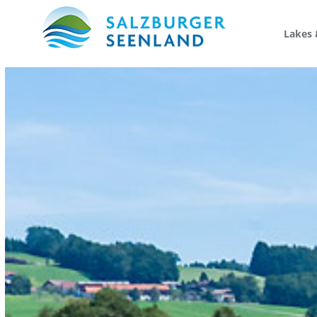
Lakes 