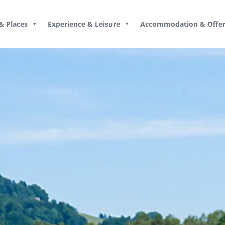
& Places
Experience & Leisure
Accommodation & Offer