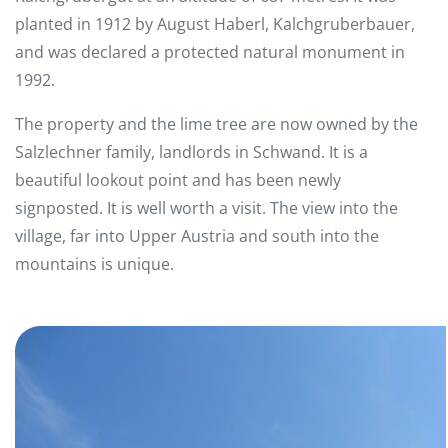
planted in 1912 by August Haberl, Kalchgruberbauer,
and was declared a protected natural monument in
1992.
The property and the lime tree are now owned by the
Salzlechner family, landlords in Schwand. It is a
beautiful lookout point and has been newly
signposted. It is well worth a visit. The view into the
village, far into Upper Austria and south into the
mountains is unique.