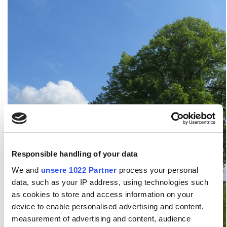
Responsible handling of your data
We and
unsere 1022 Partner
process your personal
data, such as your IP address, using technologies such
as cookies to store and access information on your
device to enable personalised advertising and content,
measurement of advertising and content, audience