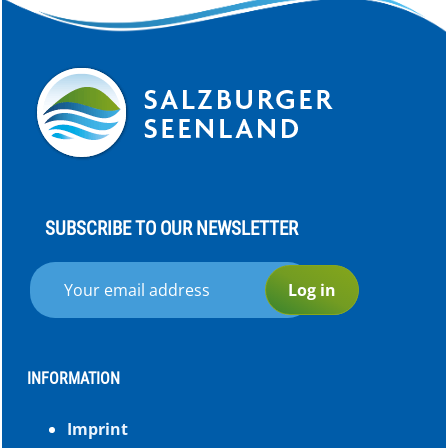
SUBSCRIBE TO OUR NEWSLETTER
Log in
INFORMATION
Imprint