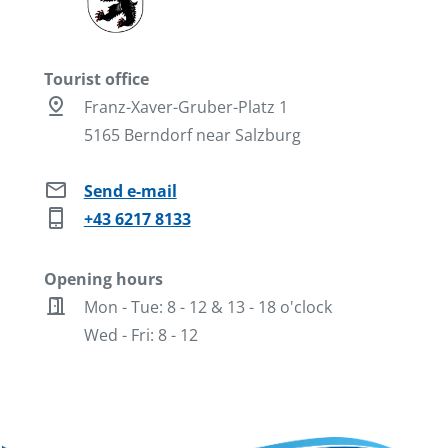
Tourist office
pin_drop
Franz-Xaver-Gruber-Platz 1
5165 Berndorf near Salzburg
mail
Send e-mail
phone_iphone
+43 6217 8133
Opening hours
door_open
Mon - Tue: 8 - 12 & 13 - 18 o'clock
Wed - Fri: 8 - 12