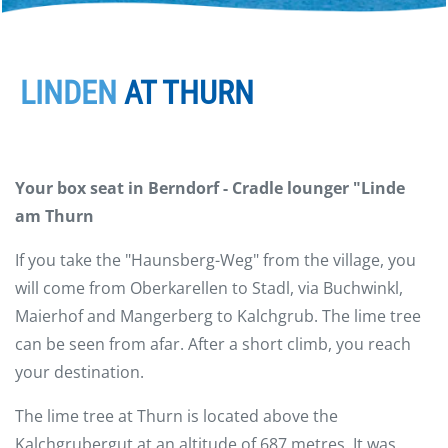
LINDEN
AT THURN
Your box seat in Berndorf - Cradle lounger "Linde
am Thurn
If you take the "Haunsberg-Weg" from the village, you
will come from Oberkarellen to Stadl, via Buchwinkl,
Maierhof and Mangerberg to Kalchgrub. The lime tree
can be seen from afar. After a short climb, you reach
your destination.
The lime tree at Thurn is located above the
Kalchgrubergut at an altitude of 687 metres. It was