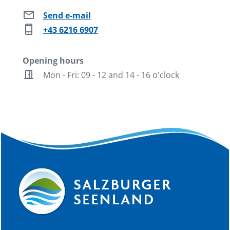
mail
Send e-mail
phone_iphone
+43 6216 6907
Opening hours
door_open
Mon - Fri: 09 - 12 and 14 - 16 o'clock