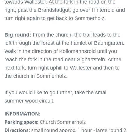
towards Wallester. At the fork in the road on the
right, past the Brandstattgut, go over Hinterroid and
turn right again to get back to Sommerholz.
Big round:
From the church, the trail leads to the
left through the forest at the hamlet of Baumgarten.
Walk in the direction of Kollomannsroid until you
reach the fork in the road near Sighartstein. At the
next fork, turn right uphill to Wallester and then to
the church in Sommerholz.
If you would like to go further, take the small
summer wood circuit.
INFORMATION:
Parking space:
Church Sommerholz
Directions:
small round approx. 1 hour - large round 2