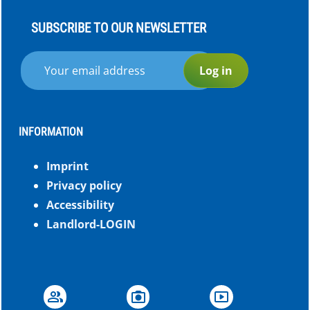
SUBSCRIBE TO OUR NEWSLETTER
Log in
INFORMATION
Imprint
Privacy policy
Accessibility
Landlord-LOGIN
group
photo_camera
smart_display