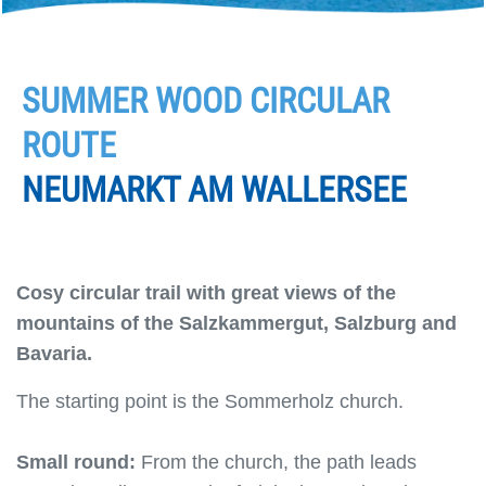
SUMMER WOOD CIRCULAR
ROUTE
NEUMARKT AM WALLERSEE
Cosy circular trail with great views of the
mountains of the Salzkammergut, Salzburg and
Bavaria.
The starting point is the Sommerholz church.
Small round:
From the church, the path leads