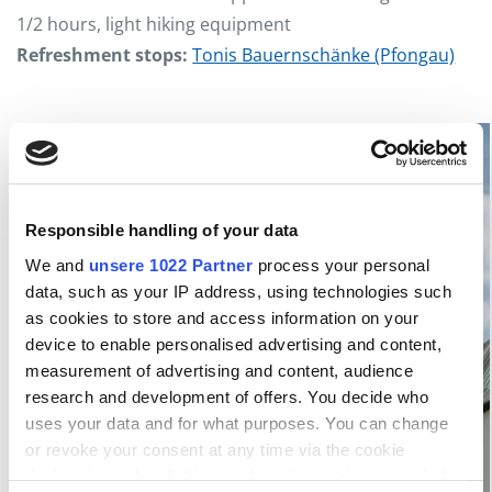
1/2 hours, light hiking equipment
Refreshment stops:
Tonis Bauernschänke (Pfongau)
Responsible handling of your data
We and
unsere 1022 Partner
process your personal
data, such as your IP address, using technologies such
as cookies to store and access information on your
device to enable personalised advertising and content,
measurement of advertising and content, audience
research and development of offers. You decide who
uses your data and for what purposes. You can change
or revoke your consent at any time via the cookie
declaration or by clicking on the privacy trigger symbol