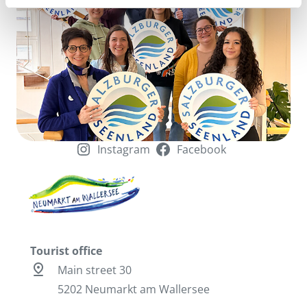
Instagram
Facebook
Tourist office
pin_drop
Main street 30
5202 Neumarkt am Wallersee