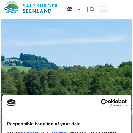
search
|
Responsible handling of your data