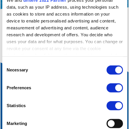
We and
unsere 1022 Partner
process your personal
data, such as your IP address, using technologies such
as cookies to store and access information on your
device to enable personalised advertising and content,
filter_alt
You are currently only seeing a filtered view of
measurement of advertising and content, audience
our accommodation.
Click here
to cancel the current
research and development of offers. You decide who
filtering.
uses your data and for what purposes. You can change or
revoke your consent at any time via the cookie
declaration or by clicking on the privacy trigger symbol
Einwilligungsauswahl
If you allow it, we would also like to:
Necessary
collect information about your geographical
location, which can be accurate to within a few
Preferences
metres
Identify your device by actively scanning it for
certain features (fingerprinting)
Statistics
Find out more about how your personal data is processed
and set your preferences in the
Details section
fixed.
Marketing