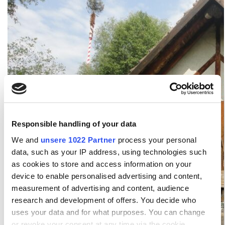
Responsible handling of your data
We and
unsere 1022 Partner
process your personal
data, such as your IP address, using technologies such
as cookies to store and access information on your
device to enable personalised advertising and content,
measurement of advertising and content, audience
research and development of offers. You decide who
uses your data and for what purposes. You can change
or revoke your consent at any time via the cookie