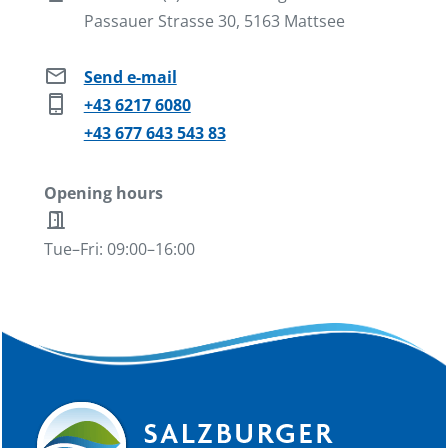
Passauer Strasse 30, 5163 Mattsee
mail
Send e-mail
phone_iphone
+43 6217 6080
+43 677 643 543 83
Opening hours
door_open
Tue–Fri: 09:00–16:00