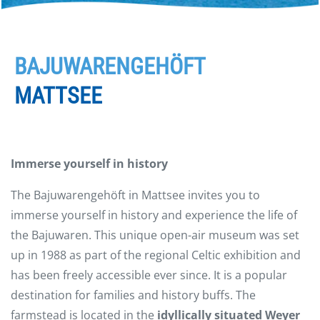
BAJUWARENGEHÖFT
MATTSEE
Immerse yourself in history
The Bajuwarengehöft in Mattsee invites you to
immerse yourself in history and experience the life of
the Bajuwaren. This unique open-air museum was set
up in 1988 as part of the regional Celtic exhibition and
has been freely accessible ever since. It is a popular
destination for families and history buffs. The
farmstead is located in the
idyllically situated Weyer