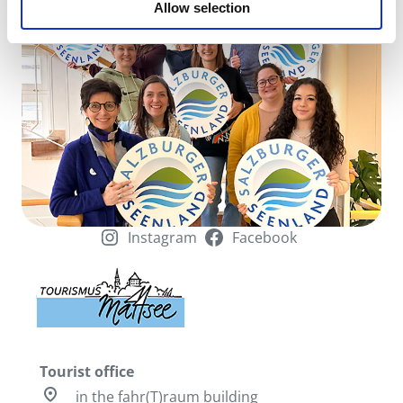
Allow selection
of your use of the services.
Instagram
Facebook
Tourist office
pin_drop
in the fahr(T)raum building