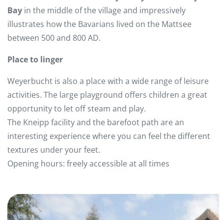
Bay
in the middle of the village and impressively
illustrates how the Bavarians lived on the Mattsee
between 500 and 800 AD.
Place to linger
Weyerbucht is also a place with a wide range of leisure
activities. The large playground offers children a great
opportunity to let off steam and play.
The Kneipp facility and the barefoot path are an
interesting experience where you can feel the different
textures under your feet.
Opening hours: freely accessible at all times