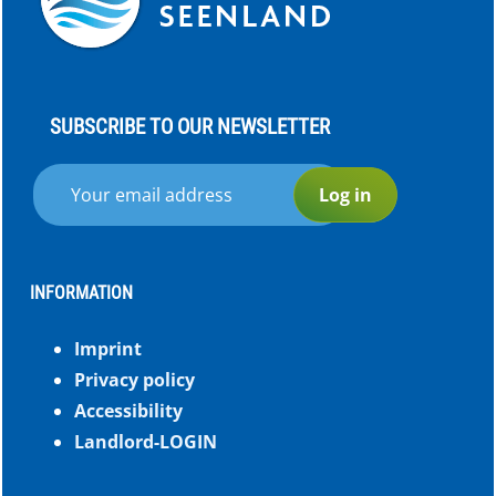
SUBSCRIBE TO OUR NEWSLETTER
Log in
INFORMATION
Imprint
Privacy policy
Accessibility
Landlord-LOGIN