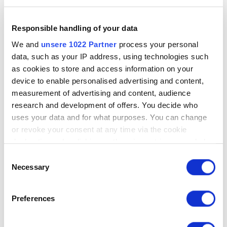
Responsible handling of your data
We and
unsere 1022 Partner
process your personal
data, such as your IP address, using technologies such
as cookies to store and access information on your
device to enable personalised advertising and content,
measurement of advertising and content, audience
research and development of offers. You decide who
uses your data and for what purposes. You can change
or revoke your consent at any time via the cookie
declaration or by clicking on the privacy trigger symbol
Einwilligungsauswahl
If you allow it, we would also like to:
Necessary
collect information about your geographical
location, which can be accurate to within a few
Preferences
metres
Identify your device by actively scanning it for