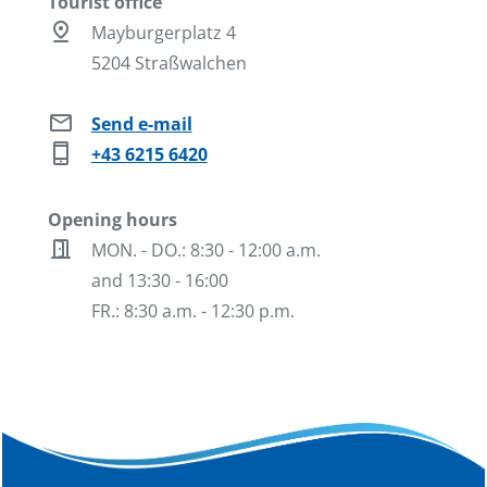
Tourist office
pin_drop
Mayburgerplatz 4
5204 Straßwalchen
mail
Send e-mail
phone_iphone
+43 6215 6420
Opening hours
door_open
MON. - DO.: 8:30 - 12:00 a.m.
and 13:30 - 16:00
FR.: 8:30 a.m. - 12:30 p.m.