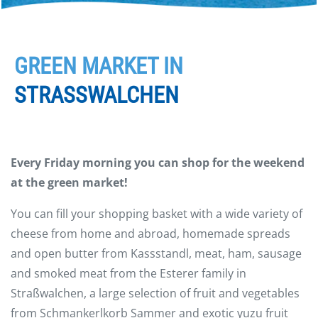
GREEN MARKET IN
STRASSWALCHEN
Every Friday morning you can shop for the weekend
at the green market!
You can fill your shopping basket with a wide variety of
cheese from home and abroad, homemade spreads
and open butter from Kassstandl, meat, ham, sausage
and smoked meat from the Esterer family in
Straßwalchen, a large selection of fruit and vegetables
from Schmankerlkorb Sammer and exotic yuzu fruit