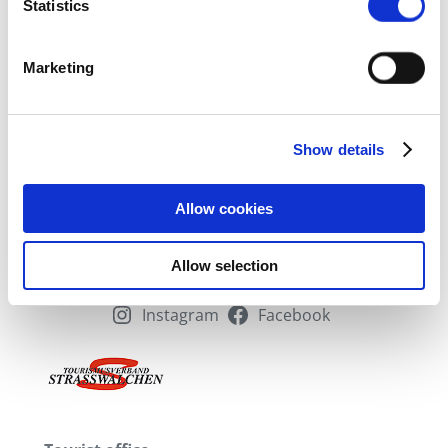
certain features (fingerprinting)
Statistics
Find out more about how your personal data is processed
and set your preferences in the
Details section
fixed.
Marketing
We use cookies to personalise content and
advertisements, to offer social media functions and to
Show details
analyse access to our website. We also share
information about your use of our website with our social
media, advertising and analytics partners. Our partners
Allow cookies
may combine this information with other data that you
have provided to them or that they have collected as part
Allow selection
of your use of the services.
Instagram
Facebook