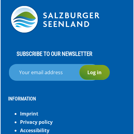
SUBSCRIBE TO OUR NEWSLETTER
Log in
INFORMATION
Imprint
Privacy policy
Accessibility