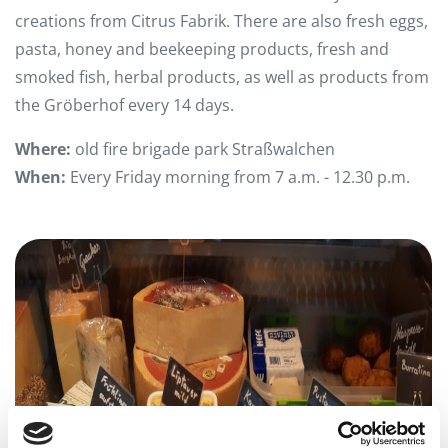
creations from Citrus Fabrik. There are also fresh eggs,
pasta, honey and beekeeping products, fresh and
smoked fish, herbal products, as well as products from
the Gröberhof every 14 days.
Where:
old fire brigade park Straßwalchen
When:
Every Friday morning from 7 a.m. - 12.30 p.m.