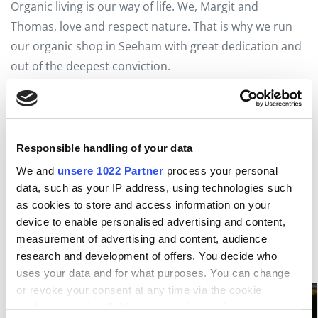
Organic living is our way of life. We, Margit and
Thomas, love and respect nature. That is why we run
our organic shop in Seeham with great dedication and
out of the deepest conviction.
5 % Discount on the first purchase with the
Seenland
Card
.
Organic shop Seeham
Responsible handling of your data
Biodorf Way 1
We and
unsere 1022 Partner
process your personal
5164 Seeham
data, such as your IP address, using technologies such
as cookies to store and access information on your
T +43 6217 59218
device to enable personalised advertising and content,
www.bioladen-seeham.at
measurement of advertising and content, audience
research and development of offers. You decide who
uses your data and for what purposes. You can change
or revoke your consent at any time via the cookie
declaration or by clicking on the privacy trigger symbol