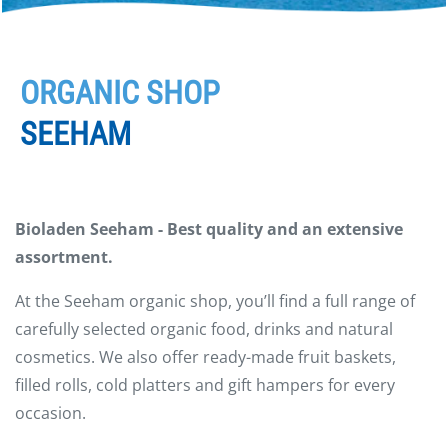
ORGANIC SHOP
SEEHAM
Bioladen Seeham - Best quality and an extensive
assortment.
At the Seeham organic shop, you’ll find a full range of
carefully selected organic food, drinks and natural
cosmetics. We also offer ready-made fruit baskets,
filled rolls, cold platters and gift hampers for every
occasion.