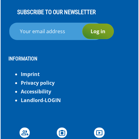
SUBSCRIBE TO OUR NEWSLETTER
Log in
INFORMATION
Imprint
Privacy policy
Accessibility
Landlord-LOGIN
group
photo_camera
smart_display