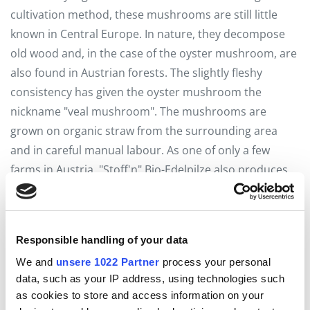
cultivation method, these mushrooms are still little
known in Central Europe. In nature, they decompose
old wood and, in the case of the oyster mushroom, are
also found in Austrian forests. The slightly fleshy
consistency has given the oyster mushroom the
nickname "veal mushroom". The mushrooms are
grown on organic straw from the surrounding area
and in careful manual labour. As one of only a few
farms in Austria, "Stoff'n" Bio-Edelpilze also produces
the fruiting bags themselves.
The mushrooms can be sent by e-mail to
Responsible handling of your data
office@stoffn.at
or via Whatsapp/SMS to
We and
unsere 1022 Partner
process your personal
0664/75093604 can be pre-ordered and collected from
data, such as your IP address, using technologies such
as cookies to store and access information on your
the self-service fridge in Edt 4. Lisa and Sebastian are