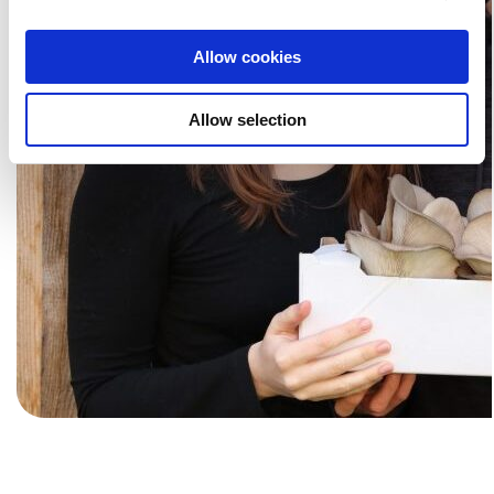
information about your use of our website with our social
media, advertising and analytics partners. Our partners
Allow cookies
may combine this information with other data that you
have provided to them or that they have collected as part
Allow selection
of your use of the services.