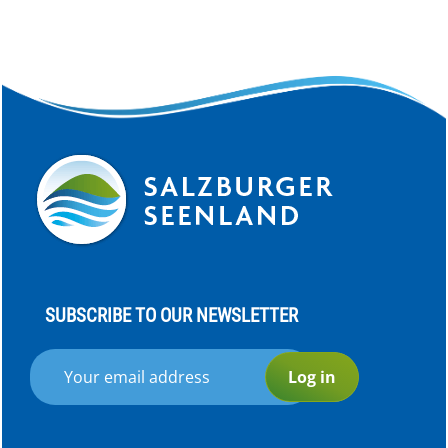
SUBSCRIBE TO OUR NEWSLETTER
Log in