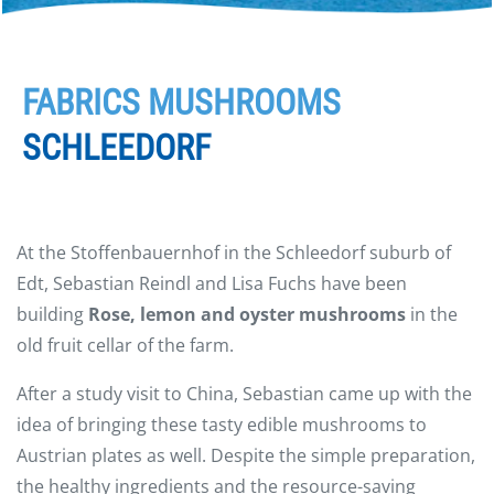
FABRICS MUSHROOMS
SCHLEEDORF
At the Stoffenbauernhof in the Schleedorf suburb of
Edt, Sebastian Reindl and Lisa Fuchs have been
building
Rose, lemon and oyster mushrooms
in the
old fruit cellar of the farm.
After a study visit to China, Sebastian came up with the
idea of bringing these tasty edible mushrooms to
Austrian plates as well. Despite the simple preparation,
the healthy ingredients and the resource-saving