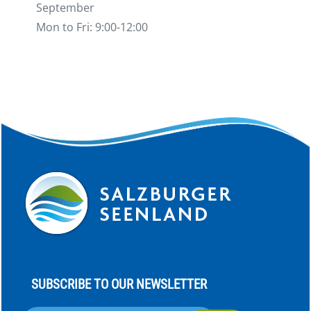
September
Mon to Fri: 9:00-12:00
SUBSCRIBE TO OUR NEWSLETTER