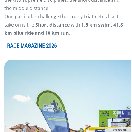
the two supreme disciplines, the short distance and
the middle distance.
One particular challenge that many triathletes like to
take on is the
Short distance
with
1.5 km swim, 41.8
km bike ride and 10 km run
.
RACE MAGAZINE 2026