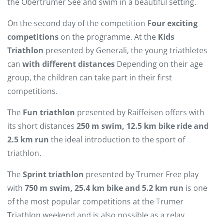
the Obertrumer See and swim in a beautiful setting.
On the second day of the competition
Four exciting
competitions
on the programme. At the
Kids
Triathlon
presented by Generali, the young triathletes
can
with different distances
Depending on their age
group, the children can take part in their first
competitions.
The
Fun triathlon
presented by Raiffeisen offers with
its short distances
250 m swim, 12.5 km bike ride and
2.5 km run
the ideal introduction to the sport of
triathlon.
The
Sprint triathlon
presented by Trumer Free play
with
750 m swim, 25.4 km bike and 5.2 km run
is one
of the most popular competitions at the Trumer
Triathlon weekend and is also possible as a relay