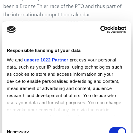
been a Bronze Thier race of the PTO and thus part of
the international competition calendar.
For all triathletes who want MORE, there is the
Trumer
Triple
A very special challenge: lake crossing, sprint
triathlon and middle distance in one weekend! For those
who want to "start slowly" but still fancy three shorter
Responsible handling of your data
events on three consecutive days, the
Trumer Triple
We and
unsere 1022 Partner
process your personal
light
perfect. You will experience the special Trumer
data, such as your IP address, using technologies such
feeling with the following competitions: Seecrossing
as cookies to store and access information on your
light, fun triathlon and short distance.
device to enable personalised advertising and content,
measurement of advertising and content, audience
Trumer Village
research and development of offers. You decide who
Whether athlete or visitor, the Trumer Village is the
uses your data and for what purposes. You can change
perfect place to socialise, relax and enjoy the
or revoke your consent at any time via the cookie
atmosphere of the Trumer Triathlon to the full! You can
declaration or by clicking on the privacy trigger symbol
also browse through the expo stands of our partners or
Einwilligungsauswahl
treat yourself to something from the food trucks.
If you allow it, we would also like to:
Necessary