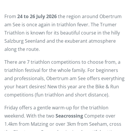
From
24 to 26 July 2026
the region around Obertrum
am See is once again in triathlon fever. The Trumer
Triathlon is known for its beautiful course in the hilly
Salzburg Seenland and the exuberant atmosphere
along the route.
There are 7 triathlon competitions to choose from, a
triathlon festival for the whole family. For beginners
and professionals, Obertrum am See offers everything
your heart desires! New this year are the Bike & Run
competitions (fun triathlon and short distance).
Friday offers a gentle warm-up for the triathlon
weekend. With the two
Seacrossing
Compete over
1.4km from Matzing or over 3km from Seeham, cross