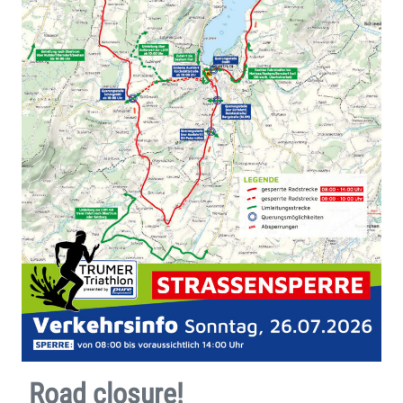
Road closure!