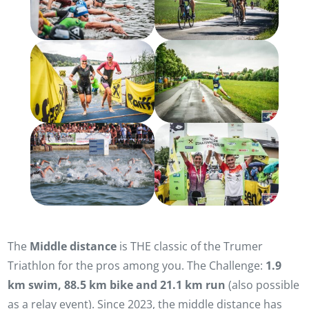
The
Middle distance
is THE classic of the Trumer
Triathlon for the pros among you. The Challenge:
1.9
km swim, 88.5 km bike and 21.1 km run
(also possible
as a relay event). Since 2023, the middle distance has