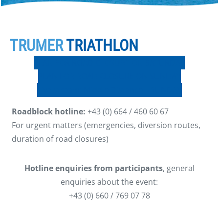
TRUMER
TRIATHLON
PLAN FOR ROAD CLOSURE ON SATURDAY
PLAN FOR ROAD CLOSURE ON SUNDAY
Live stream: Middle Distance – SUNDAY
Roadblock hotline:
+43 (0) 664 / 460 60 67
For urgent matters (emergencies, diversion routes,
duration of road closures)
Hotline enquiries from participants
, general
enquiries about the event:
+43 (0) 660 / 769 07 78