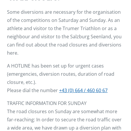
Some diversions are necessary for the organisation
of the competitions on Saturday and Sunday. As an
athlete and visitor to the Trumer Triathlon or as a
neighbour and visitor to the Salzburg Seenland, you
can find out about the road closures and diversions
here.
A HOTLINE has been set up for urgent cases
(emergencies, diversion routes, duration of road
closure, etc.).
Please dial the number
+43 (0) 664 / 460 60 67
TRAFFIC INFORMATION FOR SUNDAY
The road closures on Sunday are somewhat more
far-reaching: In order to secure the road traffic over
a wide area, we have drawn up a diversion plan with