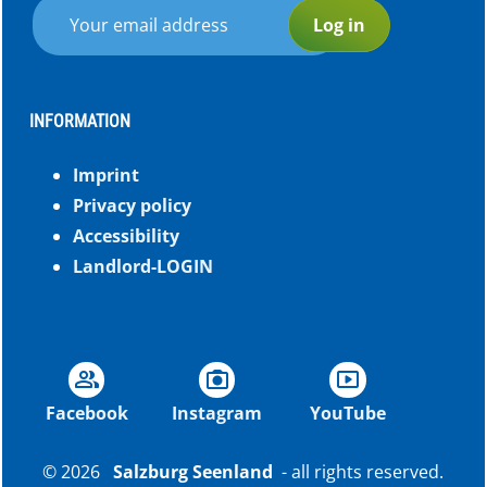
Log in
INFORMATION
Imprint
Privacy policy
Accessibility
Landlord-LOGIN
group
photo_camera
smart_display
Facebook
Instagram
YouTube
© 2026
Salzburg Seenland
- all rights reserved.