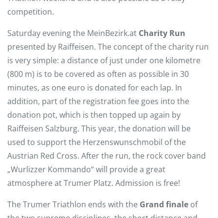
competition.
Saturday evening the MeinBezirk.at
Charity Run
presented by Raiffeisen. The concept of the charity run
is very simple: a distance of just under one kilometre
(800 m) is to be covered as often as possible in 30
minutes, as one euro is donated for each lap. In
addition, part of the registration fee goes into the
donation pot, which is then topped up again by
Raiffeisen Salzburg. This year, the donation will be
used to support the Herzenswunschmobil of the
Austrian Red Cross. After the run, the rock cover band
„Wurlizzer Kommando“ will provide a great
atmosphere at Trumer Platz. Admission is free!
The Trumer Triathlon ends with the
Grand finale
of