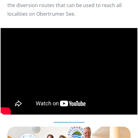
the diversion routes that can be used to reach all
localities on Obertrumer See.