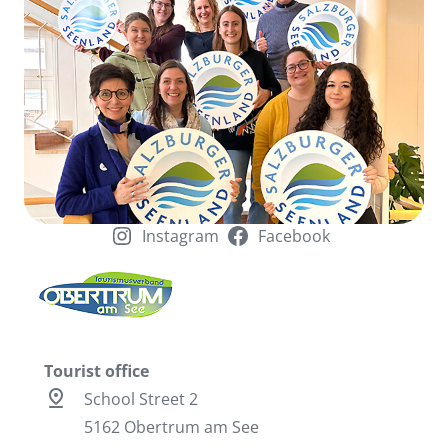
Instagram
Facebook
Tourist office
pin_drop
School Street 2
5162 Obertrum am See