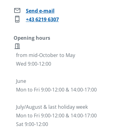
mail
Send e-mail
phone_iphone
+43 6219 6307
Opening hours
door_open
from mid-October to May
Wed 9:00-12:00
June
Mon to Fri 9:00-12:00 & 14:00-17:00
July/August & last holiday week
Mon to Fri 9:00-12:00 & 14:00-17:00
Sat 9:00-12:00