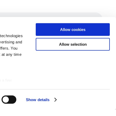
Allow cookies
 technologies
vertising and
Allow selection
ffers. You
 at any time
n a few
Show details
Details
SUBSCRIBE TO OUR NEWSLETTER