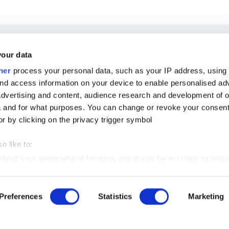
your data
ner
process your personal data, such as your IP address, using
nd access information on your device to enable personalised ad
dvertising and content, audience research and development of o
 and for what purposes. You can change or revoke your consent
or by clicking on the privacy trigger symbol
o like to:
 about your geographical location, which can be accurate to withi
 by actively scanning it for certain features (fingerprinting)
Preferences
Statistics
Marketing
our personal data is processed and set your preferences in the