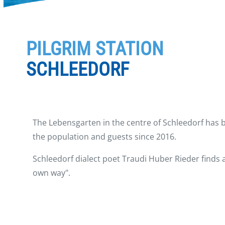
PILGRIM STATION
SCHLEEDORF
The Lebensgarten in the centre of Schleedorf has 
the population and guests since 2016.
Schleedorf dialect poet Traudi Huber Rieder finds 
own way".