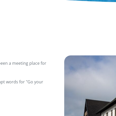
been a meeting place for
apt words for "Go your