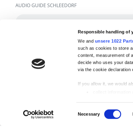
AUDIO GUIDE SCHLEEDORF
Responsible handling of 
We and
unsere 1022 Part
such as cookies to store a
content, measurement of a
decide who uses your data
via the cookie declaration 
If you allow it, we would als
collect information
metres
Identify your device
Einwilligungsauswahl
Necessary
Find out more about how y
section
fixed.