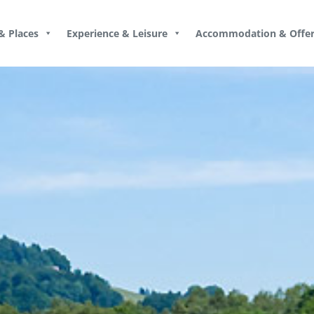
& Places
Experience & Leisure
Accommodation & Offer