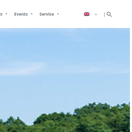
search
|
s
Events
Service