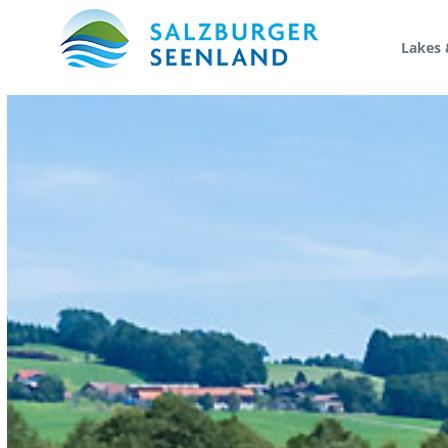
Lakes 