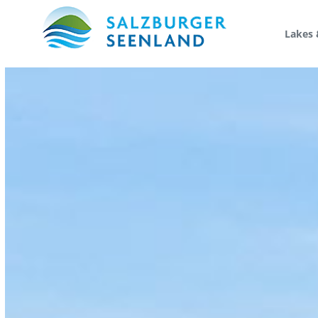
Lakes 