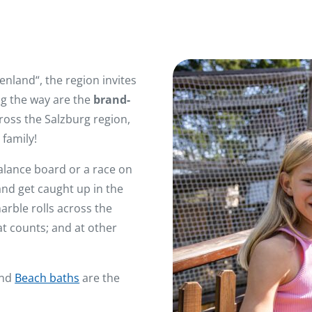
nland“, the region invites
ing the way are the
brand-
cross the Salzburg region,
family!
alance board or a race on
and get caught up in the
rble rolls across the
hat counts; and at other
nd
Beach baths
are the