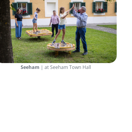
Seeham
| at Seeham Town Hall