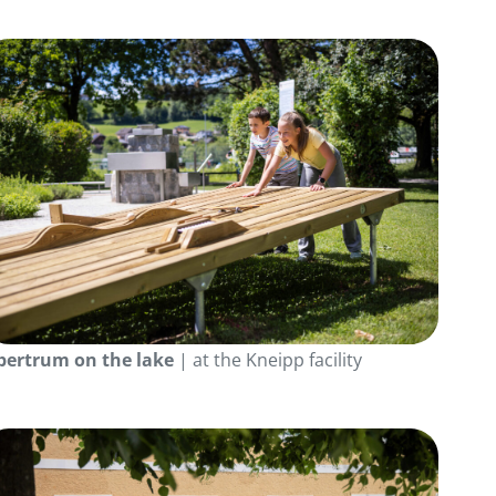
bertrum on the lake
| at the Kneipp facility