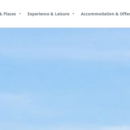
& Places
Experience & Leisure
Accommodation & Offer