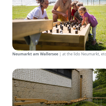
Neumarkt am Wallersee
| at the lido Neumarkt, etc