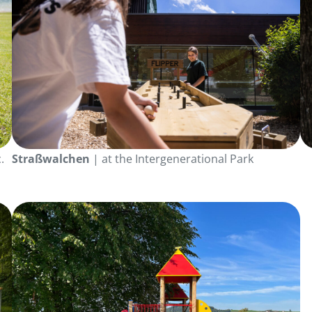
.
Straßwalchen
| at the Intergenerational Park