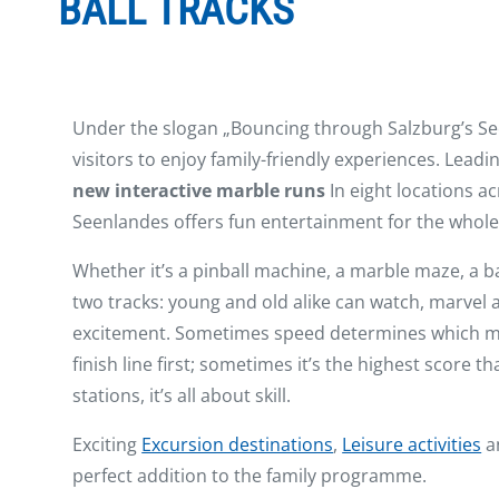
BALL TRACKS
Under the slogan „Bouncing through Salzburg’s See
visitors to enjoy family-friendly experiences. Lead
new interactive marble runs
In eight locations a
Seenlandes offers fun entertainment for the whole 
Whether it’s a pinball machine, a marble maze, a b
two tracks: young and old alike can watch, marvel 
excitement. Sometimes speed determines which ma
finish line first; sometimes it’s the highest score t
stations, it’s all about skill.
Exciting
Excursion destinations
,
Leisure activities
a
perfect addition to the family programme.