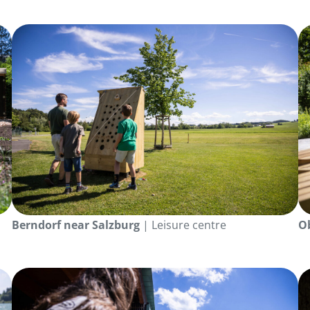
Berndorf near Salzburg
| Leisure centre
O