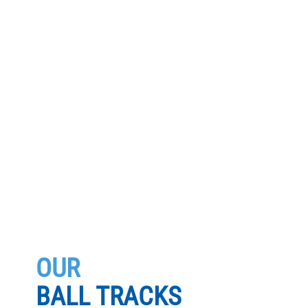
OUR
BALL TRACKS