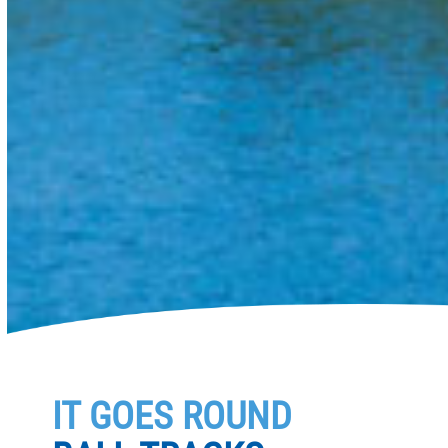
IT GOES ROUND