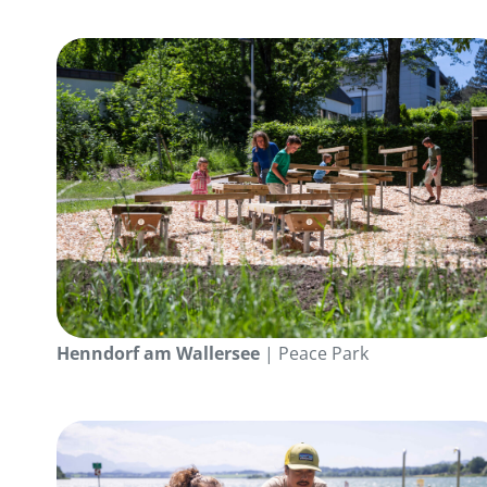
Henndorf am Wallersee
| Peace Park