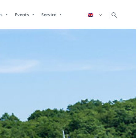
search
|
s
Events
Service