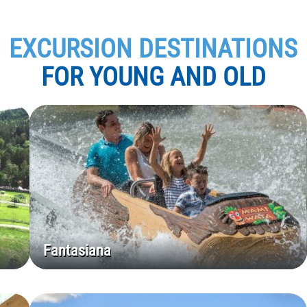
EXCURSION DESTINATIONS
FOR YOUNG AND OLD
Fantasiana