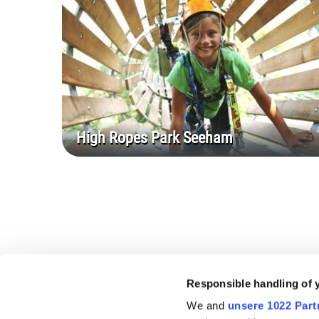
High Ropes Park Seeham
Responsible handling of 
We and
unsere 1022 Part