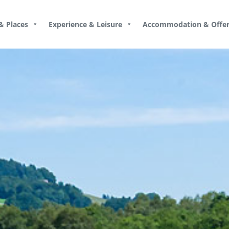
& Places
Experience & Leisure
Accommodation & Offer