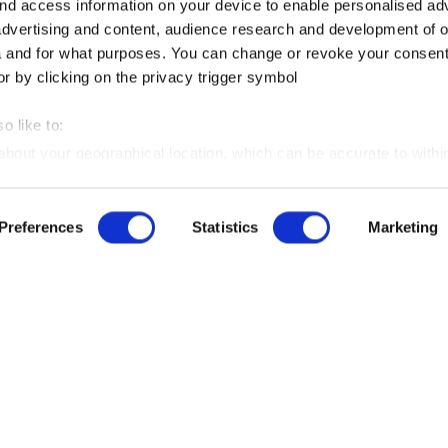
nd access information on your device to enable personalised ad
dvertising and content, audience research and development of o
 and for what purposes. You can change or revoke your consent
or by clicking on the privacy trigger symbol
o like to:
 about your geographical location, which can be accurate to withi
 by actively scanning it for certain features (fingerprinting)
Preferences
Statistics
Marketing
our personal data is processed and set your preferences in the
ise content and advertisements, to offer social media functions
ite. We also share information about your use of our website wi
lytics partners. Our partners may combine this information with 
INFORMATION
hem or that they have collected as part of your use of the servic
Imprint