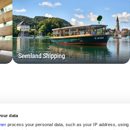
Seenland Shipping
your data
ner
process your personal data, such as your IP address, using