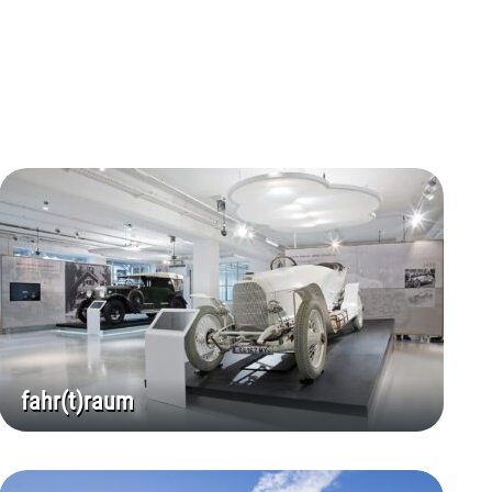
fahr(t)raum