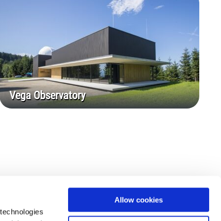
Vega Observatory
Allow cookies
 technologies