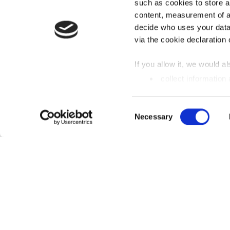
such as cookies to store a
content, measurement of a
decide who uses your data
via the cookie declaration 
If you allow it, we would als
collect information
metres
Identify your device
Einwilligungsauswahl
Necessary
Find out more about how y
section
fixed.
We use cookies to personal
analyse access to our webs
media, advertising and ana
FREQUENTLY SEARCHED
that you have provided to t
Our lidos