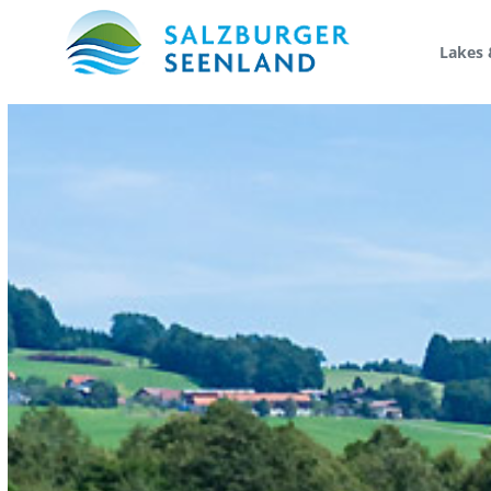
Lakes 