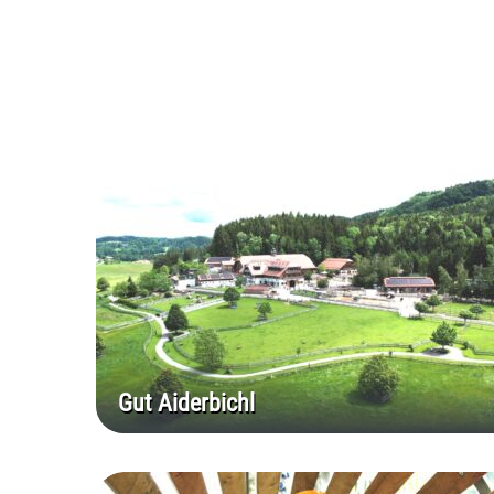
Gut Aiderbichl