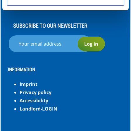
of your use of the services.
SUBSCRIBE TO OUR NEWSLETTER
Log in
INFORMATION
Imprint
Privacy policy
Accessibility
Landlord-LOGIN