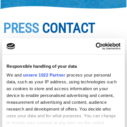
PRESS
CONTACT
Logos, press images and press texts are available
directly from the Salzburg Seenland team.
For enquiries, please contact us with your request and
Responsible handling of your data
intended use:
info@salzburger-seenland.at
Images with copyright "Salzburger Seenland" are
We and
unsere 1022 Partner
process your personal
data, such as your IP address, using technologies such
available free of charge for tourism marketing - for
as cookies to store and access information on your
online or print purposes. They are not available for
device to enable personalised advertising and content,
commercial use (advertising of products, merchandise
measurement of advertising and content, audience
and services outside the tourism industry).
research and development of offers. You decide who
Our images and logos may be adapted to the necessary
uses your data and for what purposes. You can change
size formats, but their content and graphics may not be
or revoke your consent at any time via the cookie